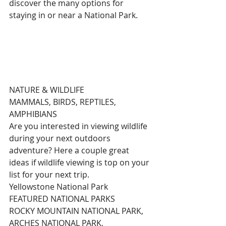
discover the many options for 
staying in or near a National Park.
NATURE & WILDLIFE
MAMMALS, BIRDS, REPTILES, 
AMPHIBIANS
Are you interested in viewing wildlife 
during your next outdoors 
adventure? Here a couple great 
ideas if wildlife viewing is top on your 
list for your next trip.
Yellowstone National Park
FEATURED NATIONAL PARKS
ROCKY MOUNTAIN NATIONAL PARK, 
ARCHES NATIONAL PARK, 