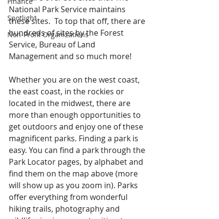
Finance
National Park Service maintains 
Spotlight
these sites.  To top that off, there are 
hundreds of sites by the Forest 
Non-Profit Organizations
Service, Bureau of Land 
Management and so much more!
Whether you are on the west coast, 
the east coast, in the rockies or 
located in the midwest, there are 
more than enough opportunities to 
get outdoors and enjoy one of these 
magnificent parks. Finding a park is 
easy. You can find a park through the 
Park Locator pages, by alphabet and 
find them on the map above (more 
will show up as you zoom in). Parks 
offer everything from wonderful 
hiking trails, photography and 