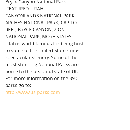
Bryce Canyon National Park 
 FEATURED: UTAH
CANYONLANDS NATIONAL PARK, 
ARCHES NATIONAL PARK, CAPITOL 
REEF, BRYCE CANYON, ZION 
NATIONAL PARK, MORE STATES
Utah is world famous for being host 
to some of the United State’s most 
spectacular scenery. Some of the 
most stunning National Parks are 
home to the beautiful state of Utah.
For more information on the 390 
parks go to:
http://www.us-parks.com
Thanks for reading and sharing this 
achieved* story!
*This achieved feature was originally 