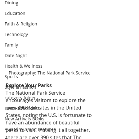
Dining
Education
Faith & Religion
Technology
Family
Date Night
Health & Wellness
Photography: The National Park Service
Sports
Explore Your Parks 
Style & Fashion
The National Park Service 
category folder
encourages visitors to explore the 
over 390 Park sites in the United 
First Responders
States, noting the U.S. is fortunate to 
New Arrivals Books
have an abundance of beautiful 
Award Winning Features
parks to visit.  Putting it all together, 
there are over 390 sites that The 