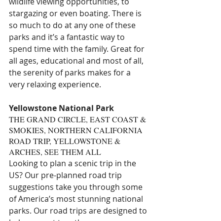
wildlife viewing opportunities, to 
stargazing or even boating. There is 
so much to do at any one of these 
parks and it’s a fantastic way to 
spend time with the family. Great for 
all ages, educational and most of all, 
the serenity of parks makes for a 
very relaxing experience.
Yellowstone National Park
THE GRAND CIRCLE, EAST COAST & 
SMOKIES, NORTHERN CALIFORNIA 
ROAD TRIP, YELLOWSTONE & 
ARCHES, SEE THEM ALL
Looking to plan a scenic trip in the 
US? Our pre-planned road trip 
suggestions take you through some 
of America’s most stunning national 
parks. Our road trips are designed to 