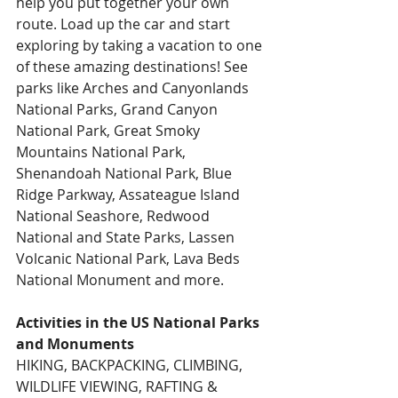
help you put together your own 
route. Load up the car and start 
exploring by taking a vacation to one 
of these amazing destinations! See 
parks like Arches and Canyonlands 
National Parks, Grand Canyon 
National Park, Great Smoky 
Mountains National Park, 
Shenandoah National Park, Blue 
Ridge Parkway, Assateague Island 
National Seashore, Redwood 
National and State Parks, Lassen 
Volcanic National Park, Lava Beds 
National Monument and more.
Activities in the US National Parks 
and Monuments
HIKING, BACKPACKING, CLIMBING, 
WILDLIFE VIEWING, RAFTING & 