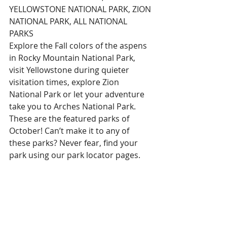
YELLOWSTONE NATIONAL PARK, ZION 
NATIONAL PARK, ALL NATIONAL 
PARKS
Explore the Fall colors of the aspens 
in Rocky Mountain National Park, 
visit Yellowstone during quieter 
visitation times, explore Zion 
National Park or let your adventure 
take you to Arches National Park. 
These are the featured parks of 
October! Can’t make it to any of 
these parks? Never fear, find your 
park using our park locator pages.