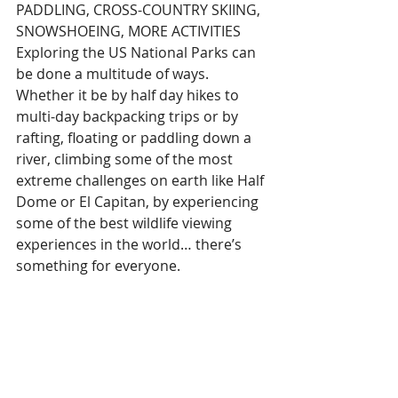
PADDLING, CROSS-COUNTRY SKIING, 
SNOWSHOEING, MORE ACTIVITIES
Exploring the US National Parks can 
be done a multitude of ways. 
Whether it be by half day hikes to 
multi-day backpacking trips or by 
rafting, floating or paddling down a 
river, climbing some of the most 
extreme challenges on earth like Half 
Dome or El Capitan, by experiencing 
some of the best wildlife viewing 
experiences in the world… there’s 
something for everyone.