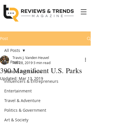
Post
All Posts
Travis J. Vanden Heuvel
All Posts
Feb 28, 2019
3 min read
390 Magnificent U.S. Parks
Books & Print Media
Updated:
Mar 13, 2019
Influencers & Entrepreneurs
Entertainment
Travel & Adventure
Politics & Government
Art & Society