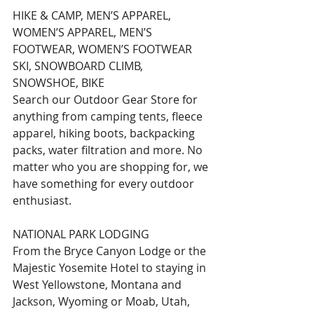
HIKE & CAMP, MEN’S APPAREL, 
WOMEN’S APPAREL, MEN’S 
FOOTWEAR, WOMEN’S FOOTWEAR 
SKI, SNOWBOARD CLIMB, 
SNOWSHOE, BIKE
Search our Outdoor Gear Store for 
anything from camping tents, fleece 
apparel, hiking boots, backpacking 
packs, water filtration and more. No 
matter who you are shopping for, we 
have something for every outdoor 
enthusiast.
NATIONAL PARK LODGING
From the Bryce Canyon Lodge or the 
Majestic Yosemite Hotel to staying in 
West Yellowstone, Montana and 
Jackson, Wyoming or Moab, Utah, 