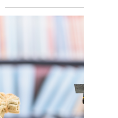
Faith That Endures: Why St. Norbert College
Remains a Beacon of Catholic Education