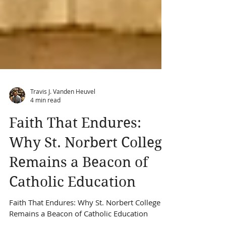
Travis J. Vanden Heuvel
4 min read
Faith That Endures:
Why St. Norbert College
Remains a Beacon of
Catholic Education