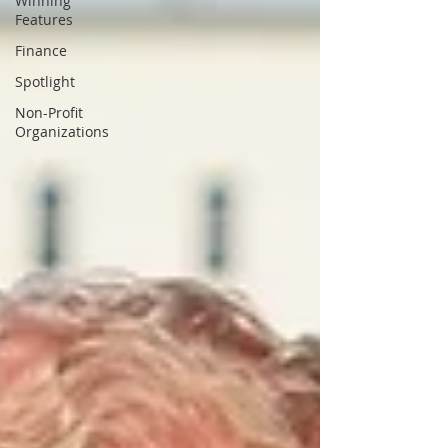
Winning
Features
Finance
Spotlight
Non-Profit
Organizations