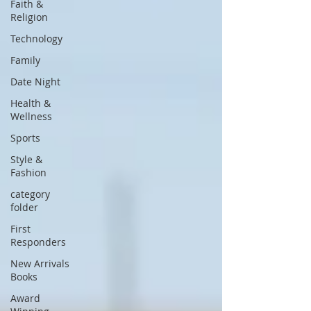
Faith &
Religion
Technology
Family
Date Night
Health &
Wellness
Sports
Style &
Fashion
category
folder
First
Responders
New Arrivals
Books
Award