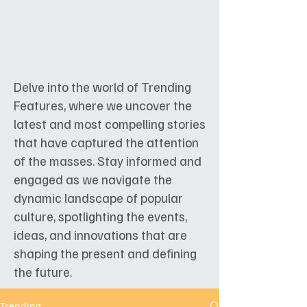
Delve into the world of Trending
Features, where we uncover the
latest and most compelling stories
that have captured the attention
of the masses. Stay informed and
engaged as we navigate the
dynamic landscape of popular
culture, spotlighting the events,
ideas, and innovations that are
shaping the present and defining
the future.
Trending