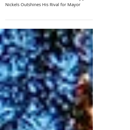
Don’t Let Manitowoc Fall Behind: Why Justin
Nickels Outshines His Rival for Mayor