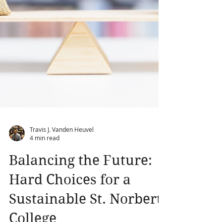
Travis J. Vanden Heuvel
4 min read
Balancing the Future: