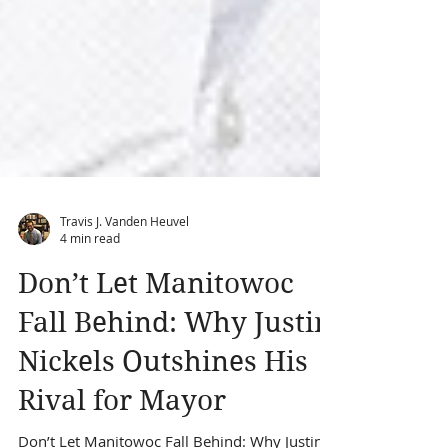
Travis J. Vanden Heuvel
4 min read
Don’t Let Manitowoc
Fall Behind: Why Justin
Nickels Outshines His
Rival for Mayor