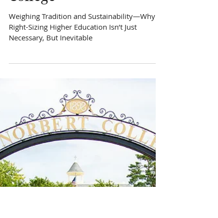
Hard Choices for a
Sustainable St. Norbert
College
Weighing Tradition and Sustainability—Why
Right-Sizing Higher Education Isn’t Just
Necessary, But Inevitable