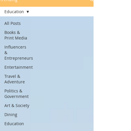
Education
All Posts
Books &
Print Media
Influencers
&
Entrepreneurs
Entertainment
Travel &
Adventure
Politics &
Government
Art & Society
Dining
Education