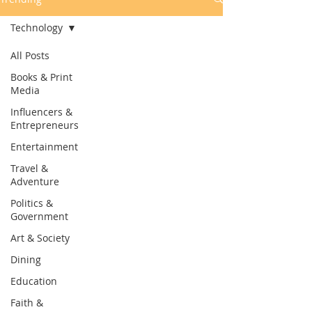
Technology
All Posts
Books & Print
Media
Influencers &
Entrepreneurs
Entertainment
Travel &
Adventure
Politics &
Government
Art & Society
Dining
Education
Faith &