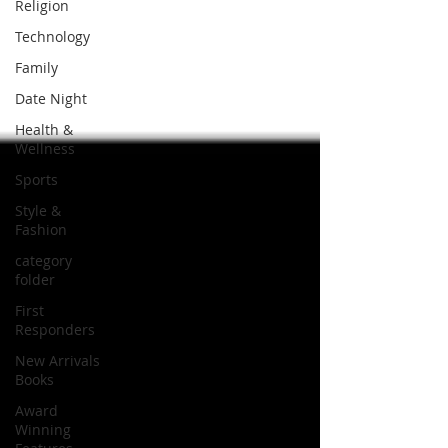
Religion
Technology
Family
Date Night
Health &
Wellness
Sports
Style &
Fashion
category
folder
First
Responders
New Arrivals
Books
Award
Winning