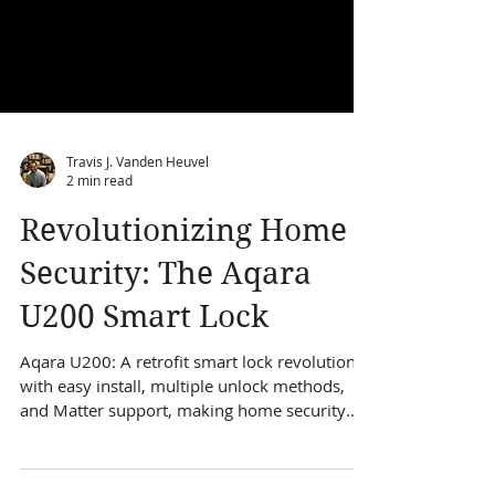
Travis J. Vanden Heuvel
2 min read
Revolutionizing Home
Security: The Aqara
U200 Smart Lock
Aqara U200: A retrofit smart lock revolution
with easy install, multiple unlock methods,
and Matter support, making home security
seamless.