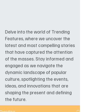
Delve into the world of Trending
Features, where we uncover the
latest and most compelling stories
that have captured the attention
of the masses. Stay informed and
engaged as we navigate the
dynamic landscape of popular
culture, spotlighting the events,
ideas, and innovations that are
shaping the present and defining
the future.
Trending