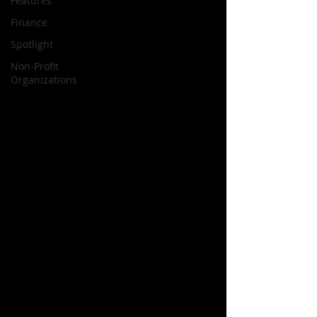
Features
Finance
Spotlight
Non-Profit
Organizations