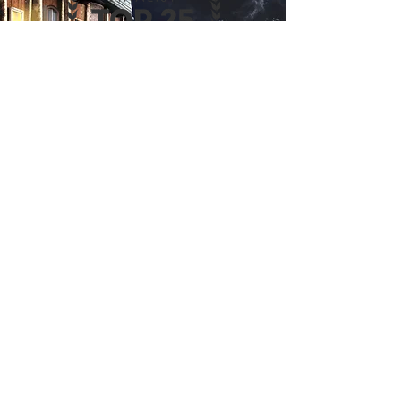
Are you an
author?
CLICK HERE
to submit your book for consideration in
RTM's TOP 25 ® program.
REVIEWS & TRENDS
MAGAZINE
© 2024 Reviews & Trends Magazine | ALL