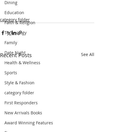
Dining
Education
category folder
Faith & Religion
Technology
Family
Date Night
Recent Posts
See All
Health & Wellness
Sports
Style & Fashion
category folder
First Responders
New Arrivals Books
Award Winning Features