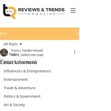
Post
All Posts
Travis J. Vanden Heuvel
All Posts
Mar 8, 2000
0 min read
Entertainment
Books & Print Media
Influencers & Entrepreneurs
Entertainment
Travel & Adventure
Politics & Government
Art & Society