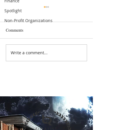
Finance
Spotlight
Non-Profit Organizations
Comments
Politics & Government
Entrepreneurs & S
Write a comment...