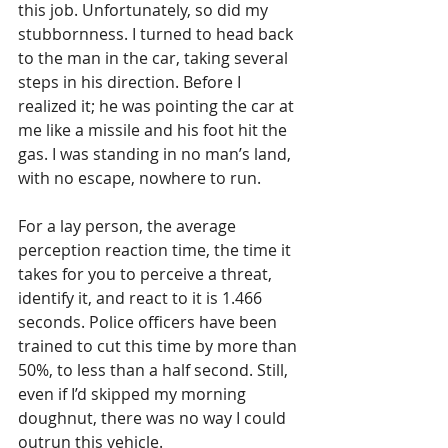
this job. Unfortunately, so did my 
stubbornness. I turned to head back 
to the man in the car, taking several 
steps in his direction. Before I 
realized it; he was pointing the car at 
me like a missile and his foot hit the 
gas. I was standing in no man’s land, 
with no escape, nowhere to run. 
For a lay person, the average 
perception reaction time, the time it 
takes for you to perceive a threat, 
identify it, and react to it is 1.466 
seconds. Police officers have been 
trained to cut this time by more than 
50%, to less than a half second. Still, 
even if I’d skipped my morning 
doughnut, there was no way I could 
outrun this vehicle. 