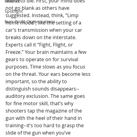
about to die. First, your mind does 
Finance
not go blank as others have 
Spotlight
suggested. Instead, think, “Limp 
Non-Profit Organizations
home mode”, like the setting of a 
car’s transmission when your car 
breaks down on the interstate. 
Experts call it “Fight, Flight, or 
Freeze.” Your brain maintains a few 
gears to operate on for survival 
purposes. Time slows as you focus 
on the threat. Your ears become less 
important, so the ability to 
distinguish sounds disappears--
auditory exclusion. The same goes 
for fine motor skill, that’s why 
shooters tap the magazine of the 
gun with the heel of their hand in 
training--it’s too hard to grasp the 
slide of the gun when you’ve 