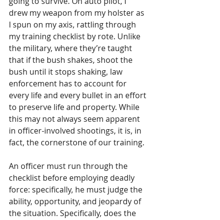
going to survive. On auto pilot, I 
drew my weapon from my holster as 
I spun on my axis, rattling through 
my training checklist by rote. Unlike 
the military, where they’re taught 
that if the bush shakes, shoot the 
bush until it stops shaking, law 
enforcement has to account for 
every life and every bullet in an effort 
to preserve life and property. While 
this may not always seem apparent 
in officer-involved shootings, it is, in 
fact, the cornerstone of our training. 
An officer must run through the 
checklist before employing deadly 
force: specifically, he must judge the 
ability, opportunity, and jeopardy of 
the situation. Specifically, does the 