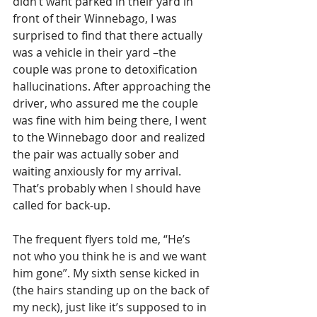
didn’t want parked in their yard in 
front of their Winnebago, I was 
surprised to find that there actually 
was a vehicle in their yard –the 
couple was prone to detoxification 
hallucinations. After approaching the 
driver, who assured me the couple 
was fine with him being there, I went 
to the Winnebago door and realized 
the pair was actually sober and 
waiting anxiously for my arrival. 
That’s probably when I should have 
called for back-up. 
The frequent flyers told me, “He’s 
not who you think he is and we want 
him gone”. My sixth sense kicked in 
(the hairs standing up on the back of 
my neck), just like it’s supposed to in 