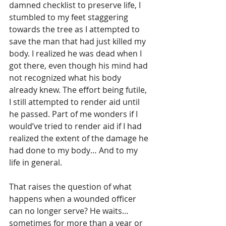
damned checklist to preserve life, I 
stumbled to my feet staggering 
towards the tree as I attempted to 
save the man that had just killed my 
body. I realized he was dead when I 
got there, even though his mind had 
not recognized what his body 
already knew. The effort being futile, 
I still attempted to render aid until 
he passed. Part of me wonders if I 
would’ve tried to render aid if I had 
realized the extent of the damage he 
had done to my body… And to my 
life in general.
That raises the question of what 
happens when a wounded officer 
can no longer serve? He waits…
sometimes for more than a year or 