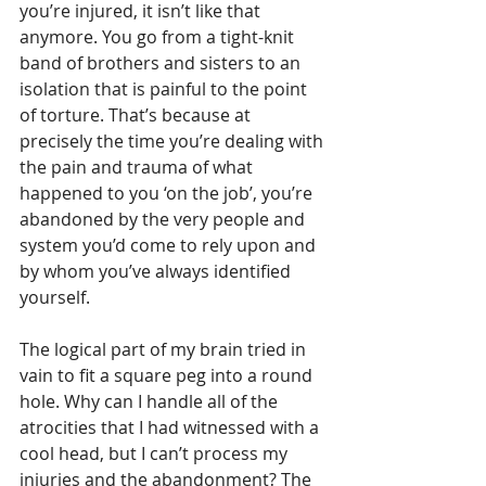
you’re injured, it isn’t like that 
anymore. You go from a tight-knit 
band of brothers and sisters to an 
isolation that is painful to the point 
of torture. That’s because at 
precisely the time you’re dealing with 
the pain and trauma of what 
happened to you ‘on the job’, you’re 
abandoned by the very people and 
system you’d come to rely upon and 
by whom you’ve always identified 
yourself. 
The logical part of my brain tried in 
vain to fit a square peg into a round 
hole. Why can I handle all of the 
atrocities that I had witnessed with a 
cool head, but I can’t process my 
injuries and the abandonment? The 