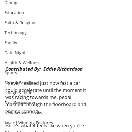
Dining
Education
Faith & Religion
Technology
Family
Date Night
Health & Wellness
Contributed By:  Eddie Richardson
Sports
Style & Fashion
I never realized just how fast a car 
could accelerate until the moment it 
category folder
was racing towards me, pedal 
First Responders
mashed through the floorboard and 
engine roaring. 
New Arrivals Books
Award Winning Features
Here’s what it feels like when you’re 