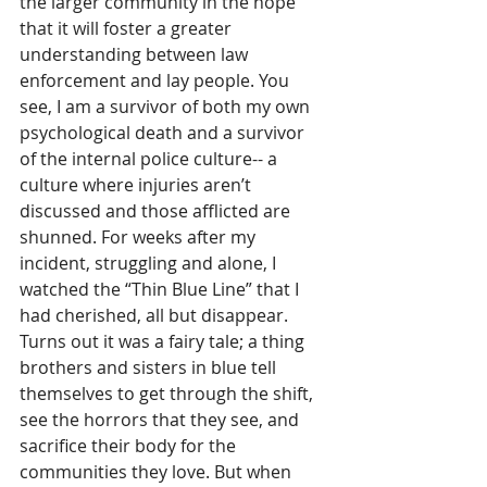
the larger community in the hope 
that it will foster a greater 
understanding between law 
enforcement and lay people. You 
see, I am a survivor of both my own 
psychological death and a survivor 
of the internal police culture-- a 
culture where injuries aren’t 
discussed and those afflicted are 
shunned. For weeks after my 
incident, struggling and alone, I 
watched the “Thin Blue Line” that I 
had cherished, all but disappear. 
Turns out it was a fairy tale; a thing 
brothers and sisters in blue tell 
themselves to get through the shift, 
see the horrors that they see, and 
sacrifice their body for the 
communities they love. But when 