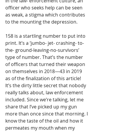
In the law- enforcement culture, an 
officer who seeks help can be seen 
as weak, a stigma which contributes 
to the mounting the depression. 
158 is a startling number to put into 
print. It’s a ‘jumbo- jet- crashing- to- 
the- ground-leaving-no-survivors’ 
type of number. That’s the number 
of officers that turned their weapon 
on themselves in 2018—43 in 2019 
as of the finalization of this article! 
It’s the dirty little secret that nobody 
really talks about, law enforcement 
included. Since we’re talking, let me 
share that I’ve picked up my gun 
more than once since that morning. I 
know the taste of the oil and how it 
permeates my mouth when my 