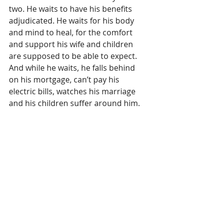
two. He waits to have his benefits 
adjudicated. He waits for his body 
and mind to heal, for the comfort 
and support his wife and children 
are supposed to be able to expect. 
And while he waits, he falls behind 
on his mortgage, can’t pay his 
electric bills, watches his marriage 
and his children suffer around him. 