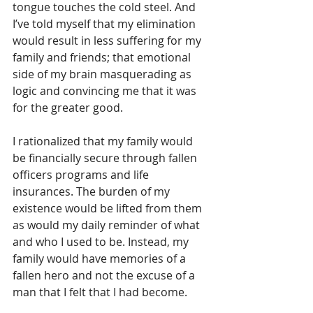
tongue touches the cold steel. And 
I’ve told myself that my elimination 
would result in less suffering for my 
family and friends; that emotional 
side of my brain masquerading as 
logic and convincing me that it was 
for the greater good. 
I rationalized that my family would 
be financially secure through fallen 
officers programs and life 
insurances. The burden of my 
existence would be lifted from them 
as would my daily reminder of what 
and who I used to be. Instead, my 
family would have memories of a 
fallen hero and not the excuse of a 
man that I felt that I had become.