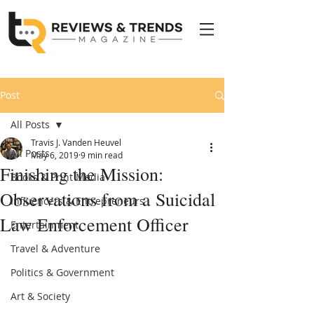
Post
All Posts
Travis J. Vanden Heuvel
All Posts
May 6, 2019
9 min read
Finishing the Mission:
Books & Print Media
Observations from a Suicidal
Influencers & Entrepreneurs
Law Enforcement Officer
Entertainment
Travel & Adventure
Politics & Government
Art & Society