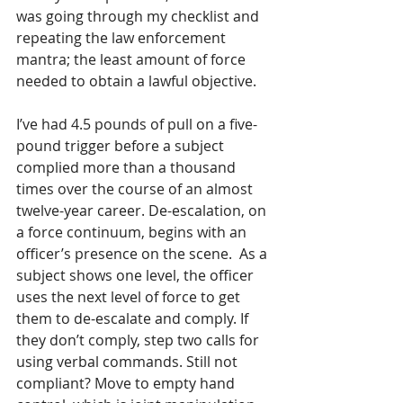
was going through my checklist and 
repeating the law enforcement 
mantra; the least amount of force 
needed to obtain a lawful objective. 
I’ve had 4.5 pounds of pull on a five-
pound trigger before a subject 
complied more than a thousand 
times over the course of an almost 
twelve-year career. De-escalation, on 
a force continuum, begins with an 
officer’s presence on the scene.  As a 
subject shows one level, the officer 
uses the next level of force to get 
them to de-escalate and comply. If 
they don’t comply, step two calls for 
using verbal commands. Still not 
compliant? Move to empty hand 