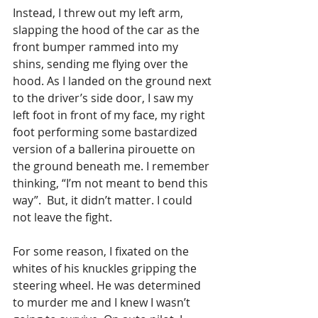
Instead, I threw out my left arm, 
slapping the hood of the car as the 
front bumper rammed into my 
shins, sending me flying over the 
hood. As I landed on the ground next 
to the driver’s side door, I saw my 
left foot in front of my face, my right 
foot performing some bastardized 
version of a ballerina pirouette on 
the ground beneath me. I remember 
thinking, “I’m not meant to bend this 
way”.  But, it didn’t matter. I could 
not leave the fight. 
For some reason, I fixated on the 
whites of his knuckles gripping the 
steering wheel. He was determined 
to murder me and I knew I wasn’t 