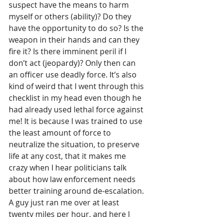
suspect have the means to harm 
myself or others (ability)? Do they 
have the opportunity to do so? Is the 
weapon in their hands and can they 
fire it? Is there imminent peril if I 
don’t act (jeopardy)? Only then can 
an officer use deadly force. It’s also 
kind of weird that I went through this 
checklist in my head even though he 
had already used lethal force against 
me! It is because I was trained to use 
the least amount of force to 
neutralize the situation, to preserve 
life at any cost, that it makes me 
crazy when I hear politicians talk 
about how law enforcement needs 
better training around de-escalation. 
A guy just ran me over at least 
twenty miles per hour, and here I 