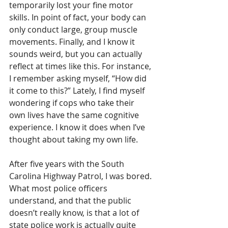
temporarily lost your fine motor 
skills. In point of fact, your body can 
only conduct large, group muscle 
movements. Finally, and I know it 
sounds weird, but you can actually 
reflect at times like this. For instance, 
I remember asking myself, “How did 
it come to this?” Lately, I find myself 
wondering if cops who take their 
own lives have the same cognitive 
experience. I know it does when I’ve 
thought about taking my own life.
After five years with the South 
Carolina Highway Patrol, I was bored. 
What most police officers 
understand, and that the public 
doesn’t really know, is that a lot of 
state police work is actually quite 