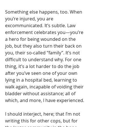
Something else happens, too. When 
you’re injured, you are 
excommunicated. It’s subtle. Law 
enforcement celebrates you—you’re 
a hero for being wounded on the 
job, but they also turn their back on 
you, their so-called “family”. It’s not 
difficult to understand why. For one 
thing, it’s a lot harder to do the job 
after you’ve seen one of your own 
lying in a hospital bed, learning to 
walk again, incapable of voiding their 
bladder without assistance; all of 
which, and more, I have experienced. 
I should interject, here; that I’m not 
writing this for other cops, but for 