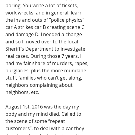
boring. You write a lot of tickets, 
work wrecks, and in general, learn 
the ins and outs of “police physics”: 
car A strikes car B creating scene C 
and damage D. I needed a change 
and so I moved over to the local 
Sheriff’s Department to investigate 
real cases. During those 7 years, I 
had my fair share of murders, rapes, 
burglaries, plus the more mundane 
stuff, families who can’t get along, 
neighbors complaining about 
neighbors, etc. 
August 1st, 2016 was the day my 
body and my mind died. Called to 
the scene of some “repeat 
customers”, to deal with a car they 