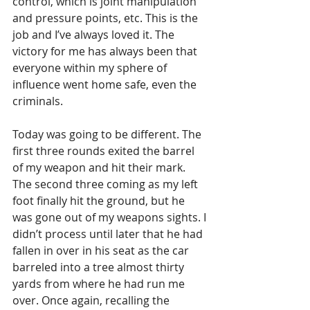
control, which is joint manipulation 
and pressure points, etc. This is the 
job and I’ve always loved it. The 
victory for me has always been that 
everyone within my sphere of 
influence went home safe, even the 
criminals. 
Today was going to be different. The 
first three rounds exited the barrel 
of my weapon and hit their mark. 
The second three coming as my left 
foot finally hit the ground, but he 
was gone out of my weapons sights. I 
didn’t process until later that he had 
fallen in over in his seat as the car 
barreled into a tree almost thirty 
yards from where he had run me 
over. Once again, recalling the 