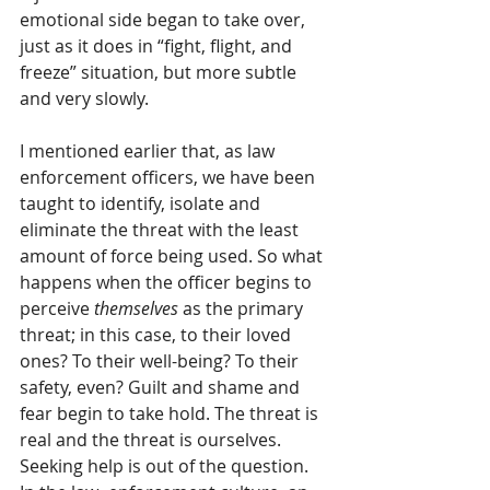
emotional side began to take over, 
just as it does in “fight, flight, and 
freeze” situation, but more subtle 
and very slowly. 
I mentioned earlier that, as law 
enforcement officers, we have been 
taught to identify, isolate and 
eliminate the threat with the least 
amount of force being used. So what 
happens when the officer begins to 
perceive 
themselves
 as the primary 
threat; in this case, to their loved 
ones? To their well-being? To their 
safety, even? Guilt and shame and 
fear begin to take hold. The threat is 
real and the threat is ourselves. 
Seeking help is out of the question. 