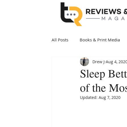
All Posts
Books & Print Media
Drew J
Aug 4, 202
Politics & Government
Art 
Sleep Bett
of the Mos
Date Night
Health & Wellne
Updated:
Aug 7, 2020
New Arrivals Books
Award 