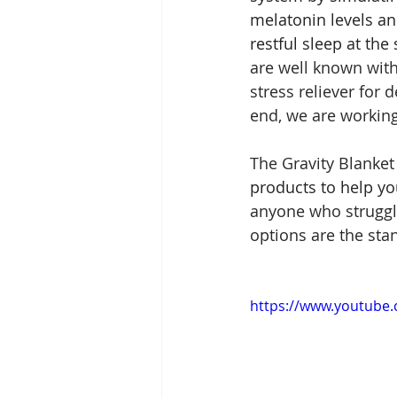
melatonin levels a
restful sleep at the 
are well known with
stress reliever for 
end, we are working 
The Gravity Blanket
products to help yo
anyone who struggles
options are the stan
https://www.youtube