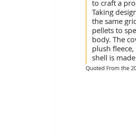
to craft a pr
Taking desig
the same grid
pellets to sp
body. The cov
plush fleece,
shell is made
Quoted From the 20