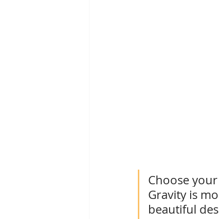
Choose your 
Gravity is mo
beautiful des