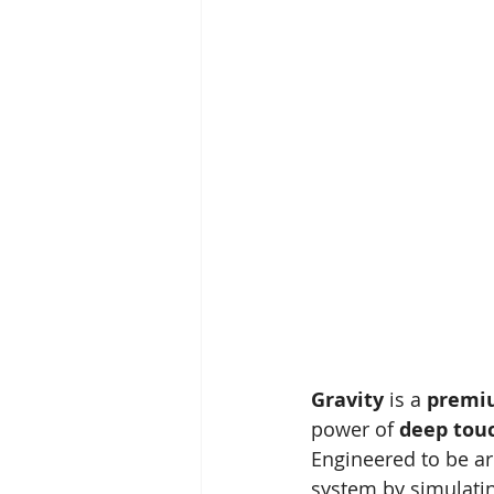
Gravity
 is a 
premiu
power of 
deep tou
Engineered to be ar
system by simulatin