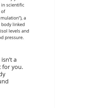
n scientific 
 of 
ulation”), a 
 body linked 
isol levels and 
od pressure.
 
sn’t a 
 for you. 
dy 
und 