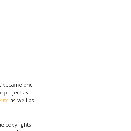
et became one 
 project as 
site
 as well as 
he copyrights 