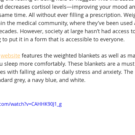
nd decreases cortisol levels—improving your mood a
same time. All without ever filling a prescription. 
Weig
in the medical community, where they’ve been used a
decades. However, society at large hasn’t had access t
to put it in a form that is accessible to everyone.
website
 features the weighted blankets as well as m
u sleep more comfortably. 
These blankets are a must 
 with falling asleep or daily stress and anxiety. The 
dard grey, a navy blue, and white. 
.com/watch?v=CAHHK90J1_g