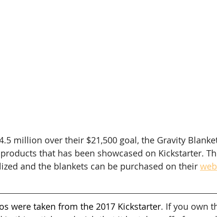
4.5 million over their $21,500 goal, the Gravity Blank
products that has been showcased on Kickstarter. The
alized and the blankets can be purchased on their 
web
os were taken from the 2017 Kickstarter
. If you own t