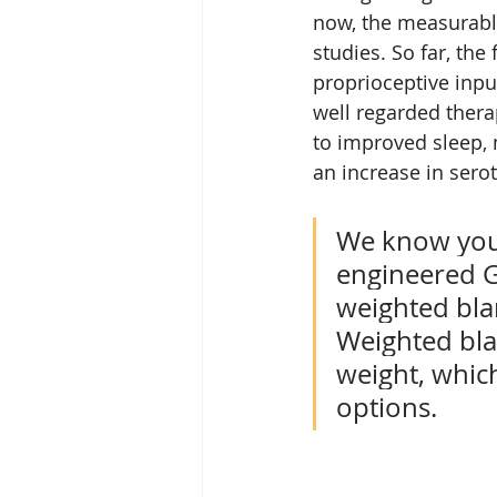
now, the measurable
studies. So far, the
proprioceptive inp
well regarded thera
to improved sleep, m
an increase in sero
We know your
engineered Gr
weighted blan
Weighted bla
weight, which
options. 