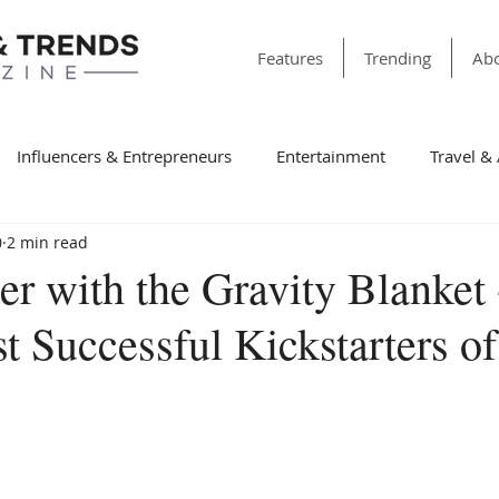
Features
Trending
Abo
Influencers & Entrepreneurs
Entertainment
Travel &
0
2 min read
& Society
Dining
Education
Faith & Religion
T
er with the Gravity Blanket
t Successful Kickstarters o
ss
Sports
Style & Fashion
category folder
Fir
Winning Features
Finance
Spotlight
Non-Profit Or