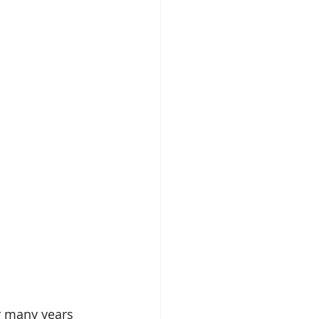
 many years 