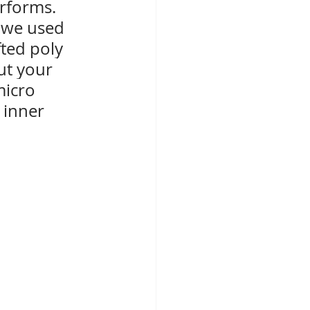
erforms. 
 we used 
fted poly 
ut your 
micro 
 inner 