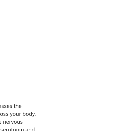
esses the 
ross your body.
e nervous 
 serotonin and 