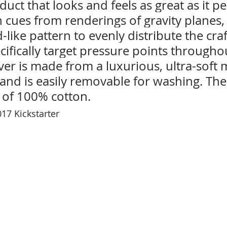
oduct that looks and feels as great as it p
n cues from renderings of gravity planes,
-like pattern to evenly distribute the cra
ecifically target pressure points througho
er is made from a luxurious, ultra-soft 
 and is easily removable for washing. The
 of 100% cotton. 
17 Kickstarter