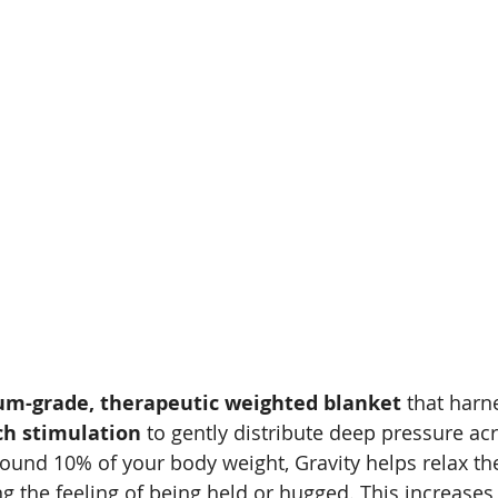
m-grade, therapeutic weighted blanket
 that harn
ch stimulation
 to gently distribute deep pressure ac
ound 10% of your body weight, Gravity helps relax th
g the feeling of being held or hugged. This increases