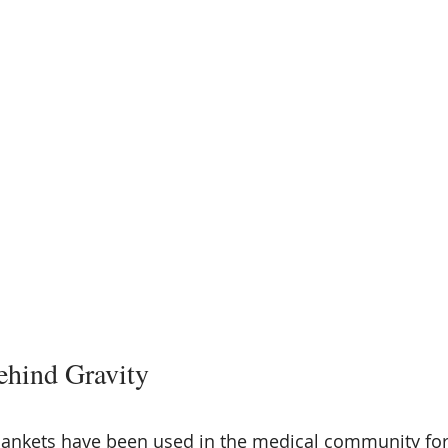
ehind Gravity
ankets have been used in the medical community for