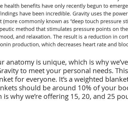
 health benefits have only recently begun to emerge i
 findings have been incredible. Gravity uses the power
ut (more commonly known as “deep touch pressure stim
peutic method that stimulates pressure points on the
ood, and relaxation. The result is a reduction in cort
tonin production, which decreases heart rate and blo
 anatomy is unique, which is why we’ve
avity to meet your personal needs. This i
ket for everyone. It’s a weighted blanket
nkets should be around 10% of your bo
 is why we’re offering 15, 20, and 25 po