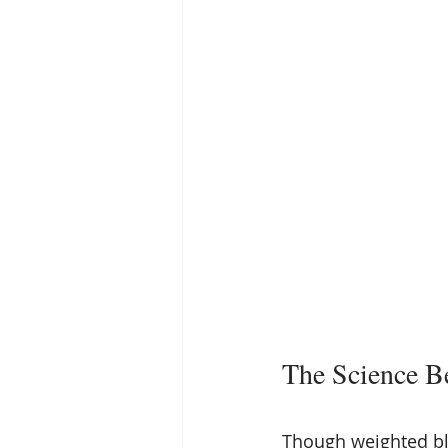
The Science B
Though weighted bl