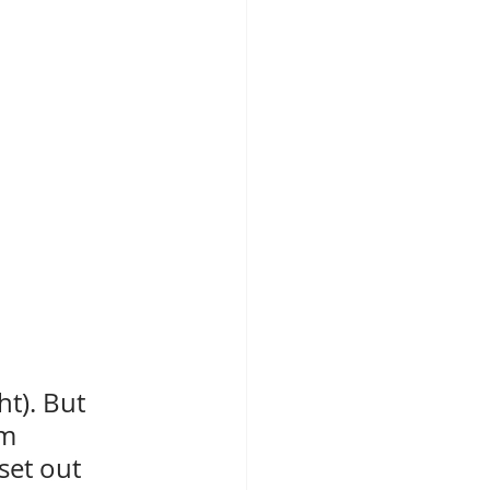
t). But 
m 
set out 