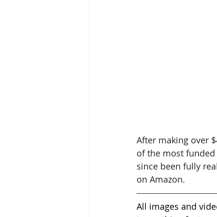
After making over $
of the most funded 
since been fully re
on Amazon. 
All images and vide