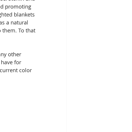
nd promoting 
hted blankets 
s a natural 
o them. To that 
any other 
have for 
current color 