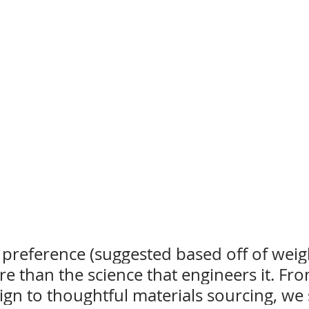
preference (suggested based off of weigh
re than the science that engineers it. Fro
ign to thoughtful materials sourcing, we 