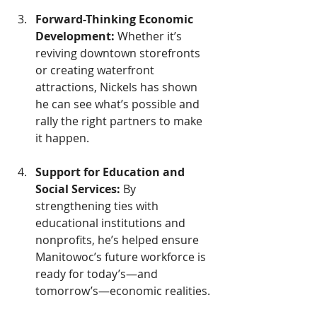
Forward-Thinking Economic 
Development: 
Whether it’s 
reviving downtown storefronts 
or creating waterfront 
attractions, Nickels has shown 
he can see what’s possible and 
rally the right partners to make 
it happen.
Support for Education and 
Social Services: 
By 
strengthening ties with 
educational institutions and 
nonprofits, he’s helped ensure 
Manitowoc’s future workforce is 
ready for today’s—and 
tomorrow’s—economic realities.