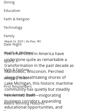
Dining
Education
Faith & Religion
Technology
Family
March 24, 2025 |  De Pere, WI 
Date Night
Health & Wellness
Few small cities in America have 
undergone quite as remarkable a 
Sports
transformation in the past decade as 
Style & Fashion
Manitowoc, Wisconsin. Perched 
along the breathtaking shores of 
category folder
Lake Michigan, this historic maritime 
First Responders
community has quietly but steadily 
New Arrivals Books
reinvented itself—invigorating 
business corridors, expanding 
Award Winning Features
educational opportunities, and 