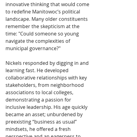
innovative thinking that would come 
to redefine Manitowoc’s political 
landscape. Many older constituents 
remember the skepticism at the 
time: "Could someone so young 
navigate the complexities of 
municipal governance?"
Nickels responded by digging in and 
learning fast. He developed 
collaborative relationships with key 
stakeholders, from neighborhood 
associations to local colleges, 
demonstrating a passion for 
inclusive leadership. His age quickly 
became an asset; unburdened by 
preexisting “business as usual” 
mindsets, he offered a fresh 
perspective and an eagerness to 