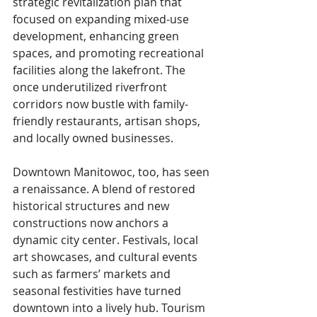
strategic revitalization plan that 
focused on expanding mixed-use 
development, enhancing green 
spaces, and promoting recreational 
facilities along the lakefront. The 
once underutilized riverfront 
corridors now bustle with family-
friendly restaurants, artisan shops, 
and locally owned businesses.
Downtown Manitowoc, too, has seen 
a renaissance. A blend of restored 
historical structures and new 
constructions now anchors a 
dynamic city center. Festivals, local 
art showcases, and cultural events 
such as farmers’ markets and 
seasonal festivities have turned 
downtown into a lively hub. Tourism 