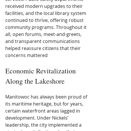
received modern upgrades to their 
facilities, and the local library system 
continued to thrive, offering robust 
community programs. Throughout it 
all, open forums, meet-and-greets, 
and transparent communications 
helped reassure citizens that their 
concerns mattered
Economic Revitalization 
Along the Lakeshore
Manitowoc has always been proud of 
its maritime heritage, but for years, 
certain waterfront areas lagged in 
development. Under Nickels’ 
leadership, the city implemented a 