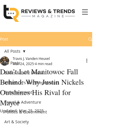
Post
All Posts
Travis J. Vanden Heuvel
All Posts
Mar 24, 2025
4 min read
Don’t Let Manitowoc Fall
Books & Print Media
Behind: Why Justin Nickels
Influencers & Entrepreneurs
Outshines His Rival for
Entertainment
Mayor
Travel & Adventure
Updated:
Mar 25, 2025
Politics & Government
Art & Society