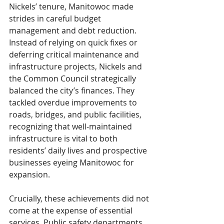
Nickels’ tenure, Manitowoc made 
strides in careful budget 
management and debt reduction. 
Instead of relying on quick fixes or 
deferring critical maintenance and 
infrastructure projects, Nickels and 
the Common Council strategically 
balanced the city’s finances. They 
tackled overdue improvements to 
roads, bridges, and public facilities, 
recognizing that well-maintained 
infrastructure is vital to both 
residents’ daily lives and prospective 
businesses eyeing Manitowoc for 
expansion.
Crucially, these achievements did not 
come at the expense of essential 
services. Public safety departments 