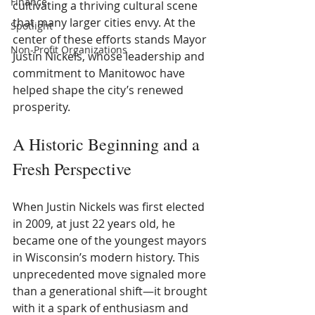
Finance
cultivating a thriving cultural scene 
that many larger cities envy. At the 
Spotlight
center of these efforts stands Mayor 
Non-Profit Organizations
Justin Nickels, whose leadership and 
commitment to Manitowoc have 
helped shape the city’s renewed 
prosperity.
A Historic Beginning and a 
Fresh Perspective
When Justin Nickels was first elected 
in 2009, at just 22 years old, he 
became one of the youngest mayors 
in Wisconsin’s modern history. This 
unprecedented move signaled more 
than a generational shift—it brought 
with it a spark of enthusiasm and 