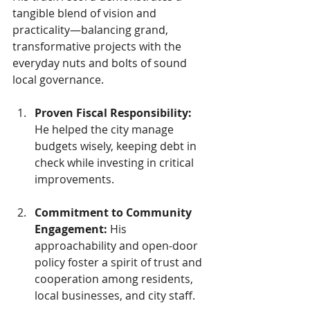
tangible blend of vision and 
practicality—balancing grand, 
transformative projects with the 
everyday nuts and bolts of sound 
local governance.
Proven Fiscal Responsibility: 
He helped the city manage 
budgets wisely, keeping debt in 
check while investing in critical 
improvements.
Commitment to Community 
Engagement: 
His 
approachability and open-door 
policy foster a spirit of trust and 
cooperation among residents, 
local businesses, and city staff.