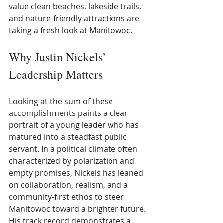
value clean beaches, lakeside trails, 
and nature-friendly attractions are 
taking a fresh look at Manitowoc.
Why Justin Nickels’ 
Leadership Matters
Looking at the sum of these 
accomplishments paints a clear 
portrait of a young leader who has 
matured into a steadfast public 
servant. In a political climate often 
characterized by polarization and 
empty promises, Nickels has leaned 
on collaboration, realism, and a 
community-first ethos to steer 
Manitowoc toward a brighter future. 
His track record demonstrates a 