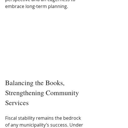
embrace long-term planning.
Balancing the Books, 
Strengthening Community 
Services
Fiscal stability remains the bedrock 
of any municipality’s success. Under 