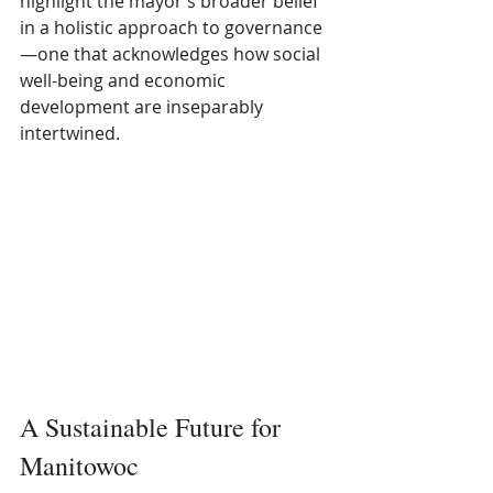
highlight the mayor’s broader belief 
in a holistic approach to governance
—one that acknowledges how social 
well-being and economic 
development are inseparably 
intertwined.
A Sustainable Future for 
Manitowoc