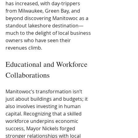
has increased, with day-trippers 
from Milwaukee, Green Bay, and 
beyond discovering Manitowoc as a 
standout lakeshore destination—
much to the delight of local business 
owners who have seen their 
revenues climb.
Educational and Workforce 
Collaborations
Manitowoc’s transformation isn’t 
just about buildings and budgets; it 
also involves investing in human 
capital. Recognizing that a skilled 
workforce underpins economic 
success, Mayor Nickels forged 
stronger relationships with local 