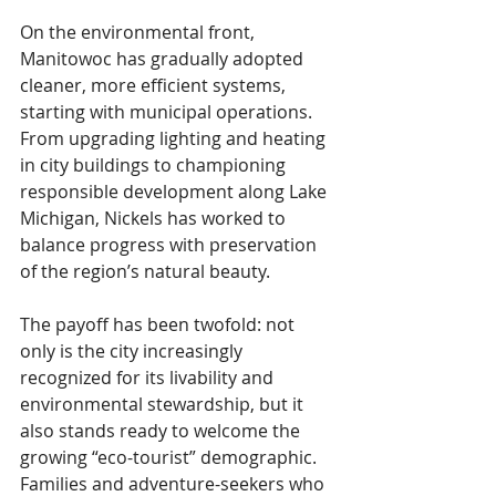
On the environmental front, 
Manitowoc has gradually adopted 
cleaner, more efficient systems, 
starting with municipal operations. 
From upgrading lighting and heating 
in city buildings to championing 
responsible development along Lake 
Michigan, Nickels has worked to 
balance progress with preservation 
of the region’s natural beauty.
The payoff has been twofold: not 
only is the city increasingly 
recognized for its livability and 
environmental stewardship, but it 
also stands ready to welcome the 
growing “eco-tourist” demographic. 
Families and adventure-seekers who 