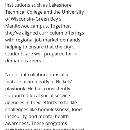
institutions such as Lakeshore 
Technical College and the University 
of Wisconsin–Green Bay’s 
Manitowoc campus. Together, 
they’ve aligned curriculum offerings 
with regional job market demands, 
helping to ensure that the city’s 
students are well-prepared for in-
demand careers.
Nonprofit collaborations also 
feature prominently in Nickels’ 
playbook. He has consistently 
supported local social service 
agencies in their efforts to tackle 
challenges like homelessness, food 
insecurity, and mental health 
awareness. These programs 