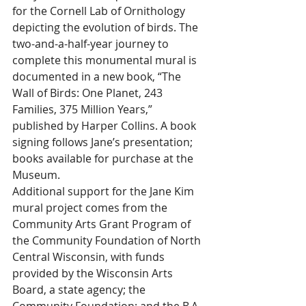
for the Cornell Lab of Ornithology 
depicting the evolution of birds. The 
two-and-a-half-year journey to 
complete this monumental mural is 
documented in a new book, “The 
Wall of Birds: One Planet, 243 
Families, 375 Million Years,” 
published by Harper Collins. A book 
signing follows Jane’s presentation; 
books available for purchase at the 
Museum.
Additional support for the Jane Kim 
mural project comes from the 
Community Arts Grant Program of 
the Community Foundation of North 
Central Wisconsin, with funds 
provided by the Wisconsin Arts 
Board, a state agency; the 
Community Foundation; and the B.A. 