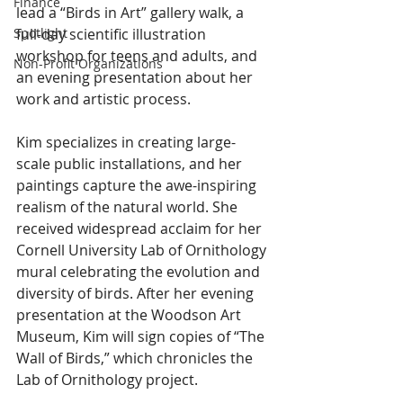
Finance
lead a “Birds in Art” gallery walk, a 
full-day scientific illustration 
Spotlight
workshop for teens and adults, and 
Non-Profit Organizations
an evening presentation about her 
work and artistic process.
Kim specializes in creating large-
scale public installations, and her 
paintings capture the awe-inspiring 
realism of the natural world. She 
received widespread acclaim for her 
Cornell University Lab of Ornithology 
mural celebrating the evolution and 
diversity of birds. After her evening 
presentation at the Woodson Art 
Museum, Kim will sign copies of “The 
Wall of Birds,” which chronicles the 
Lab of Ornithology project.