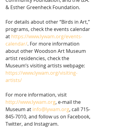
& Esther Greenheck Foundation.
For details about other “Birds in Art,” 
programs, check the events calendar 
at 
https://www.lywam.org/events-
calendar/
. For more information 
about other Woodson Art Museum 
artist residencies, check the 
Museum’s visiting artists webpage: 
https://www.lywam.org/visiting-
artists/
For more information, visit 
http://www.lywam.org
, e-mail the 
Museum at 
info@lywam.org
, call 715-
845-7010, and follow us on Facebook, 
Twitter, and Instagram.