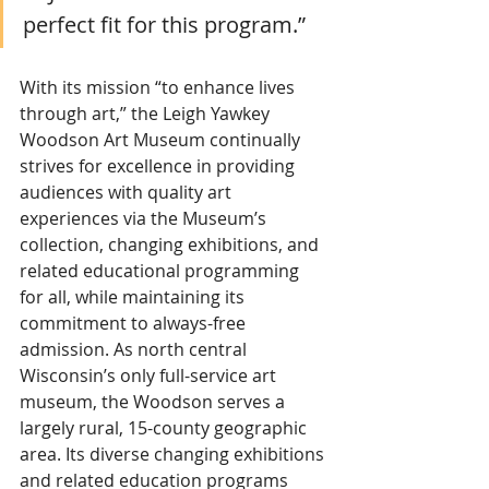
perfect fit for this program.”
With its mission “to enhance lives 
through art,” the Leigh Yawkey 
Woodson Art Museum continually 
strives for excellence in providing 
audiences with quality art 
experiences via the Museum’s 
collection, changing exhibitions, and 
related educational programming 
for all, while maintaining its 
commitment to always-free 
admission. As north central 
Wisconsin’s only full-service art 
museum, the Woodson serves a 
largely rural, 15-county geographic 
area. Its diverse changing exhibitions 
and related education programs 