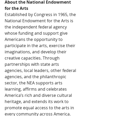
About the National Endowment 
for the Arts
Established by Congress in 1965, the 
National Endowment for the Arts is 
the independent federal agency 
whose funding and support give 
Americans the opportunity to 
participate in the arts, exercise their 
imaginations, and develop their 
creative capacities. Through 
partnerships with state arts 
agencies, local leaders, other federal 
agencies, and the philanthropic 
sector, the NEA supports arts 
learning, affirms and celebrates 
America’s rich and diverse cultural 
heritage, and extends its work to 
promote equal access to the arts in 
every community across America. 