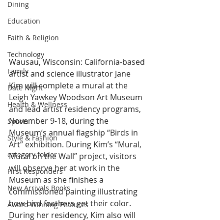
Dining
Education
Faith & Religion
Technology
Wausau, Wisconsin: California-based 
Family
artist and science illustrator Jane 
Kim will complete a mural at the 
Date Night
Leigh Yawkey Woodson Art Museum 
Health & Wellness
and lead artist residency programs, 
November 9-18, during the 
Sports
Museum’s annual flagship “Birds in 
Style & Fashion
Art” exhibition. During Kim’s “Mural, 
category folder
Mural on the Wall” project, visitors 
will observe her at work in the 
First Responders
Museum as she finishes a 
New Arrivals Books
commissioned painting illustrating 
how bird feathers get their color. 
Award Winning Features
During her residency, Kim also will 