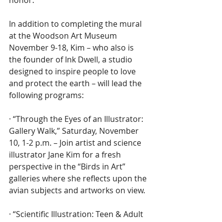
In addition to completing the mural 
at the Woodson Art Museum 
November 9-18, Kim – who also is 
the founder of Ink Dwell, a studio 
designed to inspire people to love 
and protect the earth – will lead the 
following programs:
· “Through the Eyes of an Illustrator: 
Gallery Walk,” Saturday, November 
10, 1-2 p.m. – Join artist and science 
illustrator Jane Kim for a fresh 
perspective in the “Birds in Art” 
galleries where she reflects upon the 
avian subjects and artworks on view.
· “Scientific Illustration: Teen & Adult 