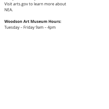
Visit arts.gov to learn more about 
NEA.
Woodson Art Museum Hours:
Tuesday – Friday 9am – 4pm
First Thursdays each month 9am – 
7:30pm
Thursdays during Birds in Art 9am – 
7:30pm
Saturday – Sunday Noon – 5pm
Closed Monday & holidays, including 
New Year’s Day, Easter, July 4, 
Thanksgiving, Christmas Eve, 
Christmas
Admission: Always Free Admission
Phone: 715.845.7010
E-mail: info@lywam.org