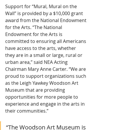
Support for “Mural, Mural on the 
Wall” is provided by a $10,000 grant 
award from the National Endowment 
for the Arts. “The National 
Endowment for the Arts is 
committed to ensuring all Americans 
have access to the arts, whether 
they are in a small or large, rural or 
urban area,” said NEA Acting 
Chairman Mary Anne Carter. “We are 
proud to support organizations such 
as the Leigh Yawkey Woodson Art 
Museum that are providing 
opportunities for more people to 
experience and engage in the arts in 
their communities.”
“The Woodson Art Museum is 