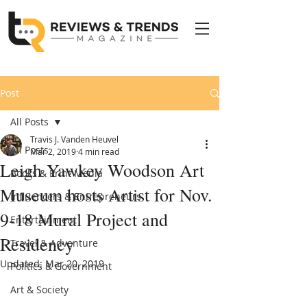
Post
All Posts
Travis J. Vanden Heuvel
All Posts
Mar 2, 2019
4 min read
Leigh Yawkey Woodson Art
Books & Print Media
Museum hosts Artist for Nov.
Influencers & Entrepreneurs
9-18 Mural Project and
Entertainment
Residency
Travel & Adventure
Updated:
Mar 20, 2019
Politics & Government
Art & Society