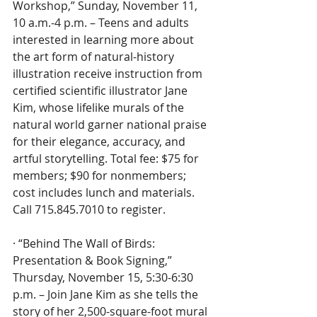
Workshop,” Sunday, November 11, 
10 a.m.-4 p.m. – Teens and adults 
interested in learning more about 
the art form of natural-history 
illustration receive instruction from 
certified scientific illustrator Jane 
Kim, whose lifelike murals of the 
natural world garner national praise 
for their elegance, accuracy, and 
artful storytelling. Total fee: $75 for 
members; $90 for nonmembers; 
cost includes lunch and materials. 
Call 715.845.7010 to register.
· “Behind The Wall of Birds: 
Presentation & Book Signing,” 
Thursday, November 15, 5:30-6:30 
p.m. – Join Jane Kim as she tells the 
story of her 2,500-square-foot mural 