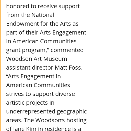
honored to receive support 
from the National 
Endowment for the Arts as 
part of their Arts Engagement 
in American Communities 
grant program,” commented 
Woodson Art Museum 
assistant director Matt Foss. 
“Arts Engagement in 
American Communities 
strives to support diverse 
artistic projects in 
underrepresented geographic 
areas. The Woodson’s hosting 
of Jane Kim in residence is a 