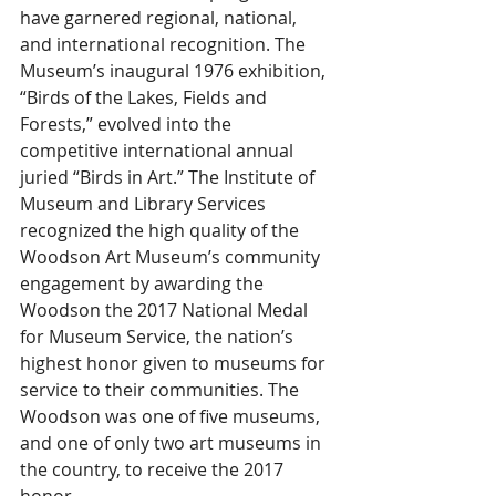
have garnered regional, national, 
and international recognition. The 
Museum’s inaugural 1976 exhibition, 
“Birds of the Lakes, Fields and 
Forests,” evolved into the 
competitive international annual 
juried “Birds in Art.” The Institute of 
Museum and Library Services 
recognized the high quality of the 
Woodson Art Museum’s community 
engagement by awarding the 
Woodson the 2017 National Medal 
for Museum Service, the nation’s 
highest honor given to museums for 
service to their communities. The 
Woodson was one of five museums, 
and one of only two art museums in 
the country, to receive the 2017 
honor.