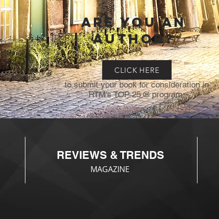
Are you an
author?
CLICK HERE
to submit your book for consideration in
RTM's TOP 25 ® program.
REVIEWS & TRENDS
MAGAZINE