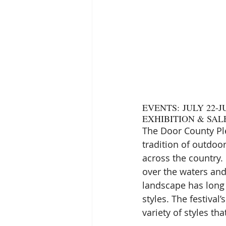
EVENTS: JULY 22-JU
EXHIBITION & SALE
The Door County Ple
tradition of outdoo
across the country. 
over the waters and
landscape has long 
styles. The festival
variety of styles tha