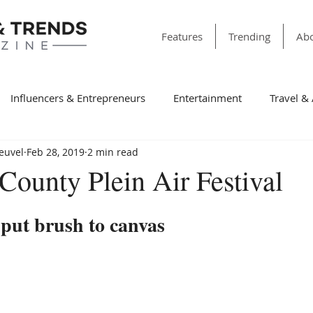
Features
Trending
Abo
Influencers & Entrepreneurs
Entertainment
Travel &
Heuvel
Feb 28, 2019
2 min read
& Society
Dining
Education
Faith & Religion
T
County Plein Air Festival
ss
Sports
Style & Fashion
category folder
Fir
l put brush to canvas
Winning Features
Finance
Spotlight
Non-Profit Or