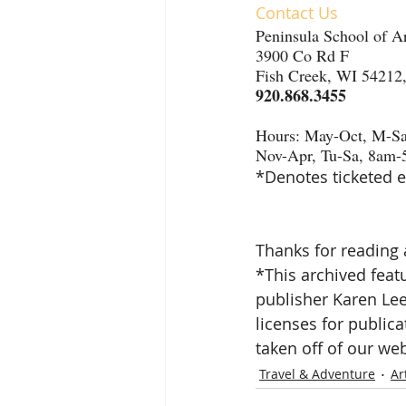
Contact Us
Peninsula School of A
3900 Co Rd F
Fish Creek, WI 54212
920.868.3455
Hours: May-Oct, M-S
Nov-Apr, Tu-Sa, 8am
*Denotes ticketed e
Thanks for reading 
*This archived featu
publisher Karen Le
licenses for publica
taken off of our web
Travel & Adventure
Ar