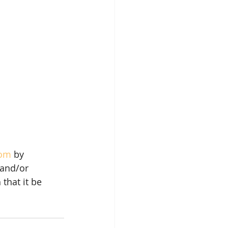
com
 by 
and/or 
that it be 