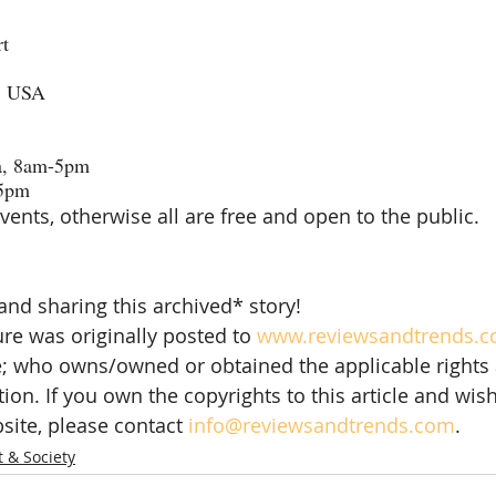
rt
, USA
a, 8am-5pm
-5pm
vents, otherwise all are free and open to the public.
and sharing this archived* story!
re was originally posted to 
www.reviewsandtrends.
e; who owns/owned or obtained the applicable rights 
tion. If you own the copyrights to this article and wish 
site, please contact 
info@reviewsandtrends.com
.  
t & Society