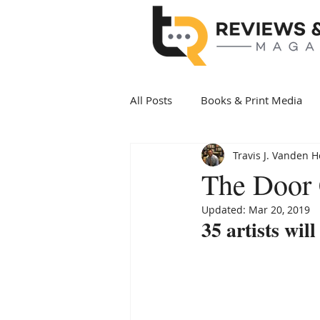
All Posts
Books & Print Media
Travis J. Vanden 
Politics & Government
Art 
The Door 
Updated:
Mar 20, 2019
Date Night
Health & Wellne
35 artists wil
New Arrivals Books
Award 