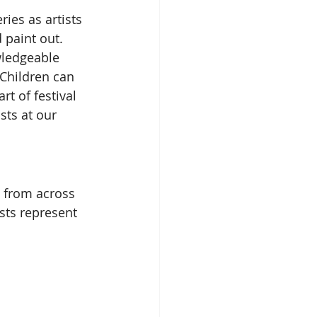
ies as artists 
paint out.  
wledgeable 
*Children can 
rt of festival 
sts at our 
s from across 
ists represent 