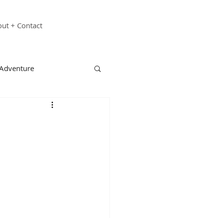
ut + Contact
 Adventure
echnology
Family
st Responders
ganizations