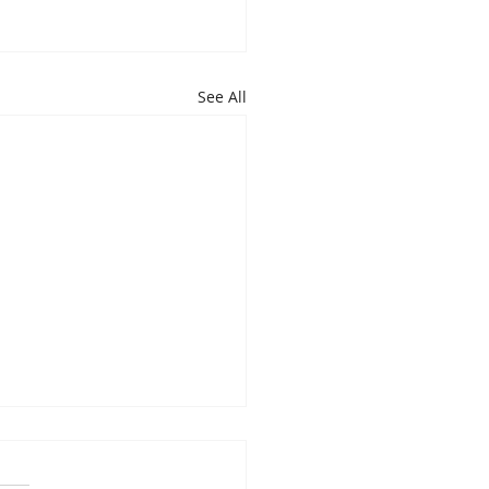
See All