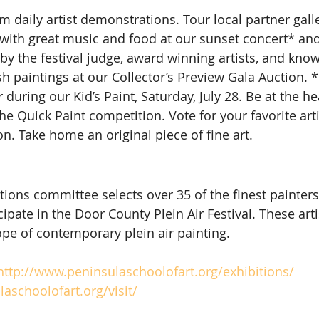
m daily artist demonstrations. Tour local partner galler
 with great music and food at our sunset concert* and 
by the festival judge, award winning artists, and kno
sh paintings at our Collector’s Preview Gala Auction. 
r during our Kid’s Paint, Saturday, July 28. Be at the hea
e Quick Paint competition. Vote for your favorite arti
. Take home an original piece of fine art.
ations committee selects over 35 of the finest painter
cipate in the Door County Plein Air Festival. These art
pe of contemporary plein air painting.
http://www.peninsulaschoolofart.org/exhibitions/
aschoolofart.org/visit/