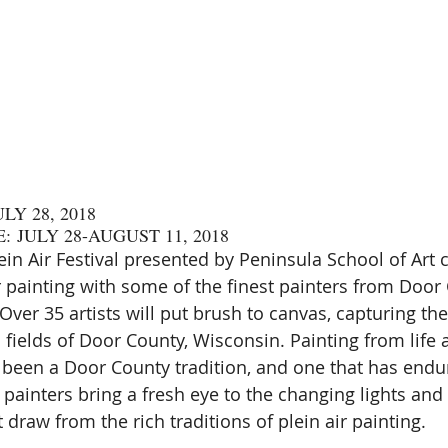
LY 28, 2018
: JULY 28-AUGUST 11, 2018
in Air Festival presented by Peninsula School of Art c
r painting with some of the finest painters from Door
Over 35 artists will put brush to canvas, capturing th
 fields of Door County, Wisconsin. Painting from life 
been a Door County tradition, and one that has endu
’s painters bring a fresh eye to the changing lights and
t draw from the rich traditions of plein air painting.