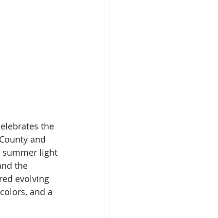
elebrates the 
 County and 
e summer light 
and the 
red evolving 
 colors, and a 