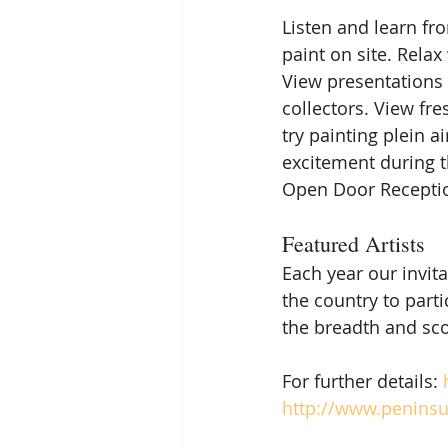
Listen and learn fro
paint on site. Relax
View presentations 
collectors. View fre
try painting plein ai
excitement during th
Open Door Reception
Featured Artists
Each year our invit
the country to parti
the breadth and sco
For further details: 
http://www.peninsul