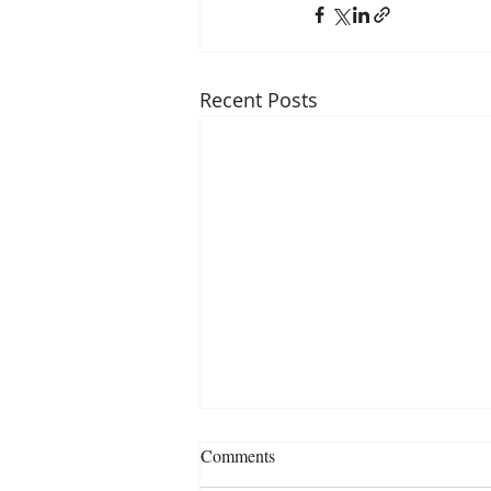
Recent Posts
Comments