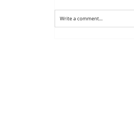
Write a comment...
CupOJoy: Where Music, Mercy,
and Community Meet