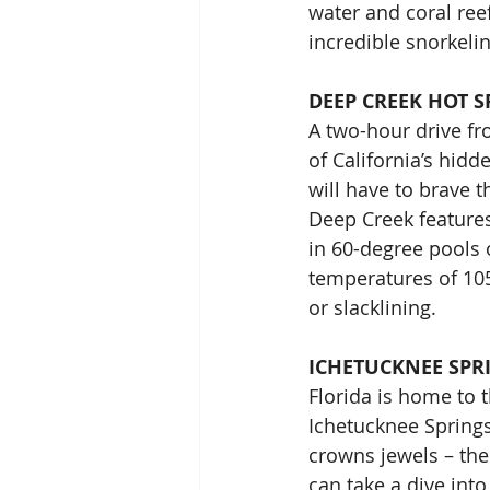
water and coral ree
incredible snorkeli
DEEP CREEK HOT S
A two-hour drive fr
of California’s hidd
will have to brave 
Deep Creek features
in 60-degree pools 
temperatures of 105 
or slacklining.
ICHETUCKNEE SPR
Florida is home to 
Ichetucknee Springs 
crowns jewels – the
can take a dive into