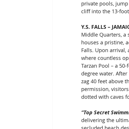
private pools, jump
cliff into the 13-fo
Y.S. FALLS – JAMAI
Middle Quarters, a 
houses a pristine, 
Falls. Upon arrival,
where countless opp
Tarzan Pool – a 50-
degree water. After 
zag 40 feet above the
permission, visitors
dotted with caves f
“Top Secret Swimm
delivering the ulti
secluded beach dest