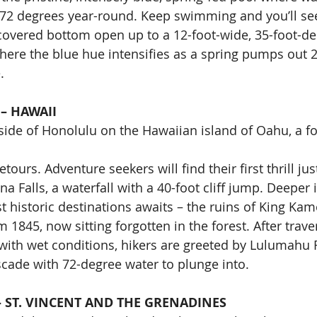
 72 degrees year-round. Keep swimming and you’ll see
covered bottom open up to a 12-foot-wide, 35-foot-d
here the blue hue intensifies as a spring pumps out 2
.
– HAWAII
side of Honolulu on the Hawaiian island of Oahu, a fo
tours. Adventure seekers will find their first thrill jus
na Falls, a waterfall with a 40-foot cliff jump. Deeper i
t historic destinations awaits – the ruins of King Kam
1845, now sitting forgotten in the forest. After trave
 with wet conditions, hikers are greeted by Lulumahu F
ascade with 72-degree water to plunge into.
 ST. VINCENT AND THE GRENADINES