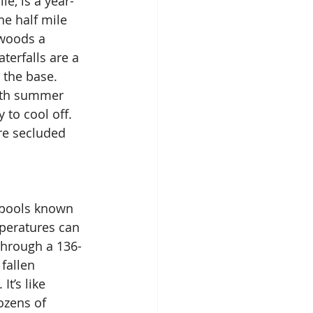
e, is a year-
he half mile 
 woods a 
terfalls are a 
 the base. 
ith summer 
to cool off. 
re secluded 
f pools known 
peratures can 
through a 136-
fallen 
t’s like 
ozens of 