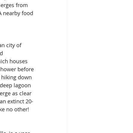
merges from 
A nearby food 
n city of 
d 
hich houses 
 shower before 
r hiking down 
t-deep lagoon 
rge as clear 
an extinct 20-
ke no other!