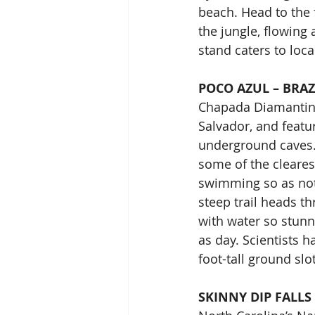
beach. Head to the 
the jungle, flowing
stand caters to loc
POCO AZUL – BRAZ
Chapada Diamantina 
Salvador, and featu
underground caves.
some of the cleares
swimming so as not 
steep trail heads th
with water so stunn
as day. Scientists h
foot-tall ground sl
SKINNY DIP FALLS