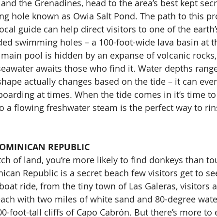
 and the Grenadines, head to the area’s best kept secr
g hole known as Owia Salt Pond. The path to this pr
local guide can help direct visitors to one of the earth
ed swimming holes – a 100-foot-wide lava basin at th
 main pool is hidden by an expanse of volcanic rocks,
seawater awaits those who find it. Water depths range
 shape actually changes based on the tide – it can eve
oarding at times. When the tide comes in it’s time to
o a flowing freshwater steam is the perfect way to rin
DOMINICAN REPUBLIC
ch of land, you’re more likely to find donkeys than tou
ican Republic is a secret beach few visitors get to se
boat ride, from the tiny town of Las Galeras, visitors a
each with two miles of white sand and 80-degree wat
0-foot-tall cliffs of Capo Cabrón. But there’s more to e