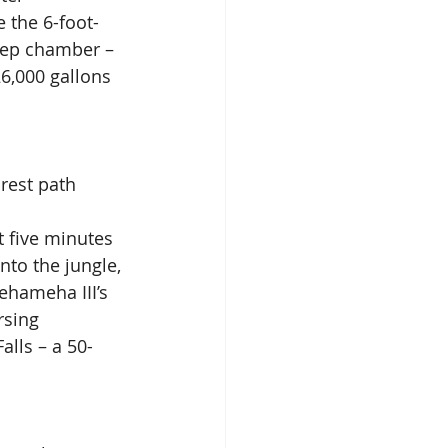
 the 6-foot-
eep chamber – 
6,000 gallons 
rest path 
t five minutes 
nto the jungle, 
ehameha III’s 
rsing 
alls – a 50-