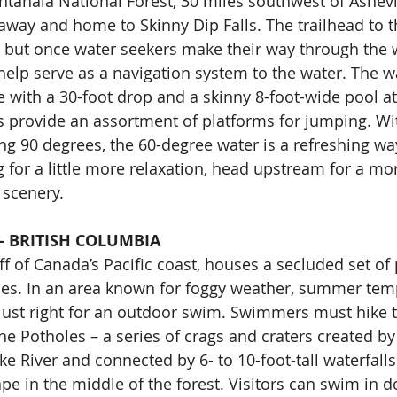
tahala National Forest, 30 miles southwest of Ashevill
away and home to Skinny Dip Falls. The trailhead to t
, but once water seekers make their way through the
 help serve as a navigation system to the water. The wa
e with a 30-foot drop and a skinny 8-foot-wide pool at
ts provide an assortment of platforms for jumping. W
g 90 degrees, the 60-degree water is a refreshing way 
g for a little more relaxation, head upstream for a mo
 scenery.
– BRITISH COLUMBIA
ff of Canada’s Pacific coast, houses a secluded set o
les. In an area known for foggy weather, summer tem
just right for an outdoor swim. Swimmers must hike 
he Potholes – a series of crags and craters created by 
e River and connected by 6- to 10-foot-tall waterfalls. I
e in the middle of the forest. Visitors can swim in d