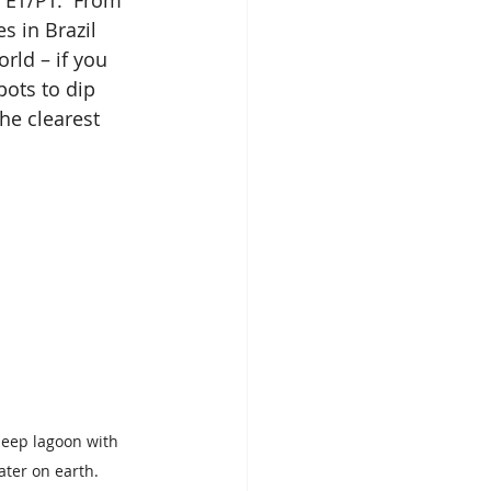
 ET/PT.  From 
s in Brazil 
rld – if you 
ots to dip 
he clearest 
-deep lagoon with 
ater on earth.