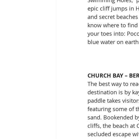
Swimming Holes,” pr
epic cliff jumps in 
and secret beaches i
know where to find 
your toes into: Poco
blue water on earth
CHURCH BAY – B
The best way to re
destination is by ka
paddle takes visitor
featuring some of th
sand. Bookended by
cliffs, the beach at
secluded escape wit