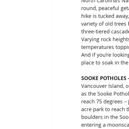
North Carolina’s Nan
round, peaceful get
hike is tucked away
variety of old trees
three-tiered cascad
Varying rock heigh
temperatures toppin
And if you’re lookin
place to soak in the
SOOKE POTHOLES 
Vancouver Island, o
as the Sooke Potho
reach 75 degrees – 
acre park to reach t
boulders in the Sook
entering a moonscap