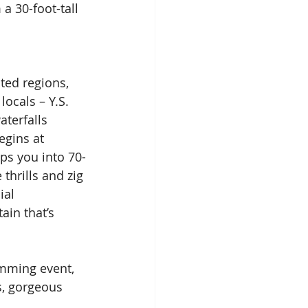
a 30-foot-tall 
ted regions, 
ocals – Y.S. 
aterfalls 
gins at 
ps you into 70-
thrills and zig 
ial 
ain that’s 
amming event, 
s, gorgeous 