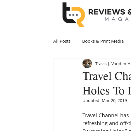
All Posts
Books & Print Media
Travis J. Vanden 
Politics & Government
Art 
Travel Ch
Holes To 
Date Night
Health & Wellne
Updated:
Mar 20, 2019
New Arrivals Books
Award 
Travel Channel has 
refreshing and off-