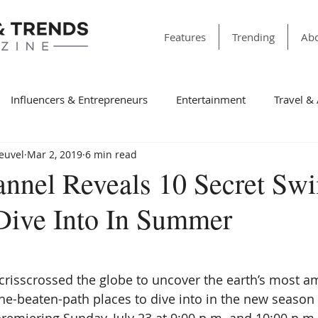
Features
Trending
Abo
Influencers & Entrepreneurs
Entertainment
Travel &
Heuvel
Mar 2, 2019
6 min read
& Society
Dining
Education
Faith & Religion
T
annel Reveals 10 Secret S
Dive Into In Summer
ss
Sports
Style & Fashion
category folder
Fir
Winning Features
Finance
Spotlight
Non-Profit Or
crisscrossed the globe to uncover the earth’s most am
the-beaten-path places to dive into in the new season 