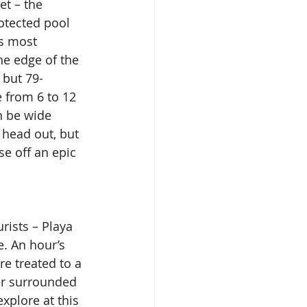
et – the 
otected pool 
’s most 
e edge of the 
 but 79-
 from 6 to 12 
n be wide 
 head out, but 
se off an epic 
rists – Playa 
e. An hour’s 
re treated to a 
er surrounded 
xplore at this 