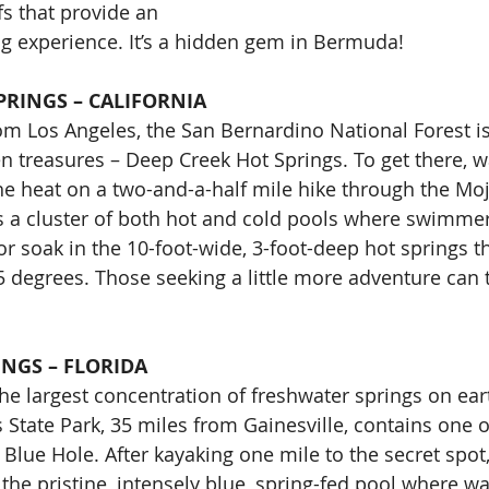
fs that provide an 
ng experience. It’s a hidden gem in Bermuda!
PRINGS – CALIFORNIA
om Los Angeles, the San Bernardino National Forest i
en treasures – Deep Creek Hot Springs. To get there, w
the heat on a two-and-a-half mile hike through the Moj
 a cluster of both hot and cold pools where swimmers
or soak in the 10-foot-wide, 3-foot-deep hot springs t
degrees. Those seeking a little more adventure can try
INGS – FLORIDA
the largest concentration of freshwater springs on ear
State Park, 35 miles from Gainesville, contains one of
 Blue Hole. After kayaking one mile to the secret spo
 the pristine, intensely blue, spring-fed pool where wa