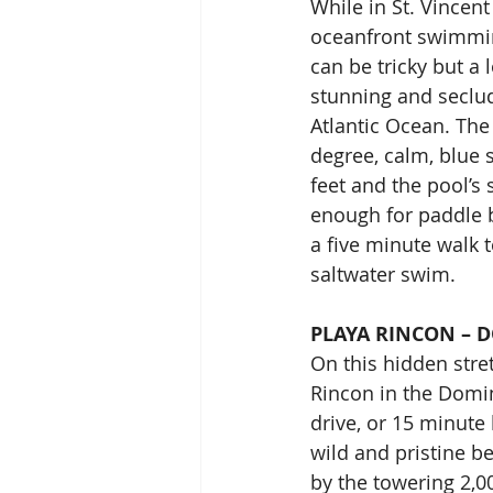
While in St. Vincent
oceanfront swimmin
can be tricky but a 
stunning and seclud
Atlantic Ocean. The
degree, calm, blue 
feet and the pool’s
enough for paddle b
a five minute walk t
saltwater swim.
PLAYA RINCON – 
On this hidden stret
Rincon in the Domin
drive, or 15 minute 
wild and pristine b
by the towering 2,00