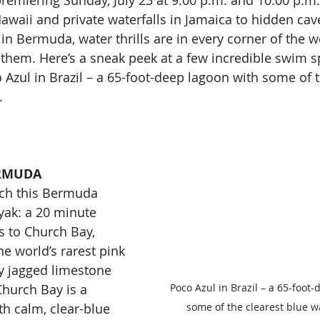
emiering Sunday, July 23 at 9:00 p.m. and 10:00 p.m.
Hawaii and private waterfalls in Jamaica to hidden cave
n Bermuda, water thrills are in every corner of the wo
them. Here’s a sneak peek at a few incredible swim sp
 Azul in Brazil – a 65-foot-deep lagoon with some of t
.
ERMUDA
ach this Bermuda 
yak: a 20 minute 
s to Church Bay, 
e world’s rarest pink 
 jagged limestone 
Poco Azul in Brazil – a 65-foot
 Church Bay is a 
some of the clearest blue w
h calm, clear-blue 