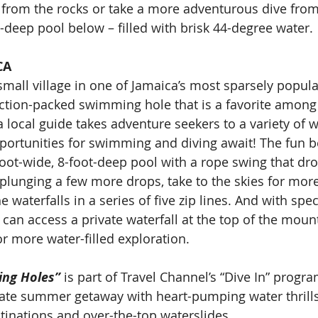
 from the rocks or take a more adventurous dive from 
ot-deep pool below – filled with brisk 44-degree water.
CA
small village in one of Jamaica’s most sparsely popula
action-packed swimming hole that is a favorite among l
 a local guide takes adventure seekers to a variety of w
ortunities for swimming and diving await! The fun be
foot-wide, 8-foot-deep pool with a rope swing that dro
plunging a few more drops, take to the skies for more 
 waterfalls in a series of five zip lines. And with spec
 can access a private waterfall at the top of the mount
or more water-filled exploration.
ing Holes”
 is part of Travel Channel’s “Dive In” progr
mate summer getaway with heart-pumping water thrill
inations and over-the-top waterslides.