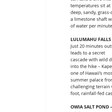
temperatures sit at
deep, sandy, grass-
a limestone shaft w
of water per minute
LULUMAHU FALLS 
Just 20 minutes out
leads to a secret
cascade with wild de
into the hike – Kape
one of Hawaii’s mos
summer palace from 
challenging terrain
foot, rainfall-fed c
OWIA SALT POND –