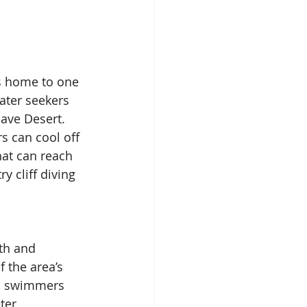
s home to one 
ater seekers 
ave Desert. 
 can cool off 
hat can reach 
 cliff diving 
th and 
 the area’s 
t, swimmers 
ter 