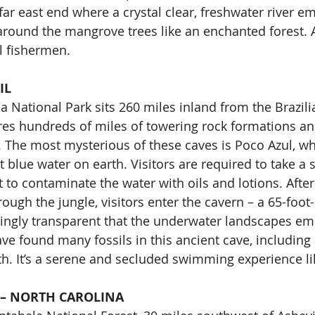
far east end where a crystal clear, freshwater river e
 around the mangrove trees like an enchanted forest. 
al fishermen.
IL
National Park sits 260 miles inland from the Brazilia
res hundreds of miles of towering rock formations an
 The most mysterious of these caves is Poco Azul, w
t blue water on earth. Visitors are required to take a
to contaminate the water with oils and lotions. Afte
rough the jungle, visitors enter the cavern – a 65-foo
ingly transparent that the underwater landscapes eme
ave found many fossils in this ancient cave, including 
oth. It’s a serene and secluded swimming experience li
 – NORTH CAROLINA