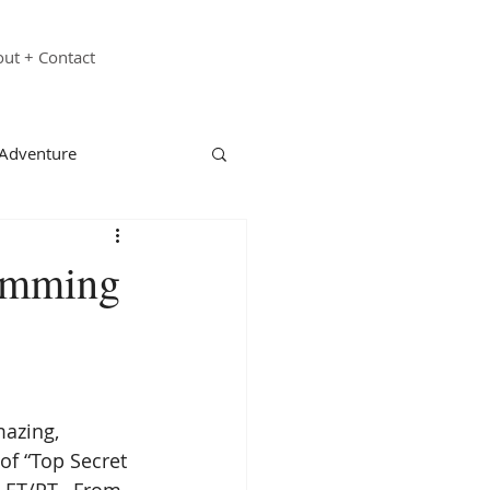
ut + Contact
 Adventure
echnology
Family
wimming
st Responders
ganizations
azing, 
of “Top Secret 