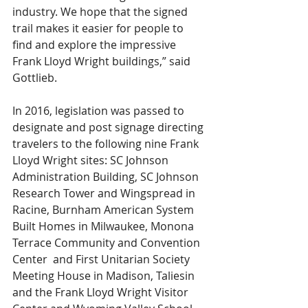
industry. We hope that the signed 
trail makes it easier for people to 
find and explore the impressive 
Frank Lloyd Wright buildings,” said 
Gottlieb.
In 2016, legislation was passed to 
designate and post signage directing 
travelers to the following nine Frank 
Lloyd Wright sites: SC Johnson 
Administration Building, SC Johnson 
Research Tower and Wingspread in 
Racine, Burnham American System 
Built Homes in Milwaukee, Monona 
Terrace Community and Convention 
Center  and First Unitarian Society 
Meeting House in Madison, Taliesin 
and the Frank Lloyd Wright Visitor 