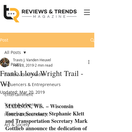
Post
All Posts
Travis J. Vanden Heuvel
All Posts
Feb 28, 2019
2 min read
Frank Lloyd Wright Trail -
Books & Print Media
WI
Influencers & Entrepreneurs
Updated:
Mar 20, 2019
Entertainment
Travel & Adventure
MADISON, Wis. – Wisconsin 
Tourism Secretary Stephanie Klett 
Politics & Government
and Transportation Secretary Mark 
Art & Society
Gottlieb announce the dedication of 