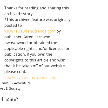
Thanks for reading and sharing this 
archived* story!
*This archived feature was originally 
posted to 
www.reviewsandtrends.com
 by 
publisher Karen Lee; who 
owns/owned or obtained the 
applicable rights and/or licenses for 
publication. If you own the 
copyrights to this article and wish 
that it be taken off of our website, 
please contact 
info@reviewsandtrends.com
.  
Travel & Adventure
Art & Society