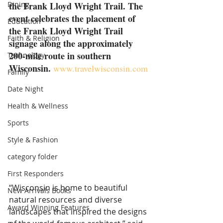
Dining
the Frank Lloyd Wright Trail. The 
event celebrates the placement of 
Education
the Frank Lloyd Wright Trail 
Faith & Religion
signage along the approximately 
200-mile route in southern 
Technology
Wisconsin.
www.travelwisconsin.com
Family
Date Night
Health & Wellness
Sports
Style & Fashion
category folder
First Responders
“Wisconsin is home to beautiful 
New Arrivals Books
natural resources and diverse 
Award Winning Features
landscapes that inspired the designs 