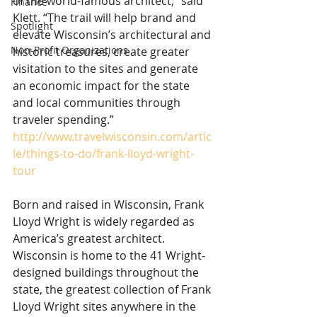
of the world-famous architect,” said 
Finance
Klett. “The trail will help brand and 
Spotlight
elevate Wisconsin’s architectural and 
Non-Profit Organizations
historic treasures, create greater 
visitation to the sites and generate 
an economic impact for the state 
and local communities through 
traveler spending.” 
http://www.travelwisconsin.com/artic
le/things-to-do/frank-lloyd-wright-
tour
Born and raised in Wisconsin, Frank 
Lloyd Wright is widely regarded as 
America’s greatest architect. 
Wisconsin is home to the 41 Wright-
designed buildings throughout the 
state, the greatest collection of Frank 
Lloyd Wright sites anywhere in the 