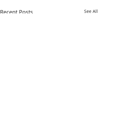
Recent Posts
See All
Comments