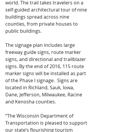
world. The trail takes travelers on a 
self-guided architectural tour of nine 
buildings spread across nine 
counties, from private houses to 
public buildings.
The signage plan includes large 
freeway guide signs, route marker 
signs, and directional and trailblazer 
signs. By the end of 2016, 115 route 
marker signs will be installed as part 
of the Phase I signage.  Signs are 
located in Richland, Sauk, Iowa, 
Dane, Jefferson, Milwaukee, Racine 
and Kenosha counties.
“The Wisconsin Department of 
Transportation is pleased to support 
our state’s flourishing tourism 