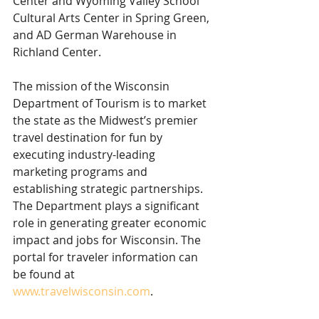
Center and Wyoming Valley School 
Cultural Arts Center in Spring Green, 
and AD German Warehouse in 
Richland Center.
The mission of the Wisconsin 
Department of Tourism is to market 
the state as the Midwest’s premier 
travel destination for fun by 
executing industry-leading 
marketing programs and 
establishing strategic partnerships. 
The Department plays a significant 
role in generating greater economic 
impact and jobs for Wisconsin. The 
portal for traveler information can 
be found at 
www.travelwisconsin.com
.