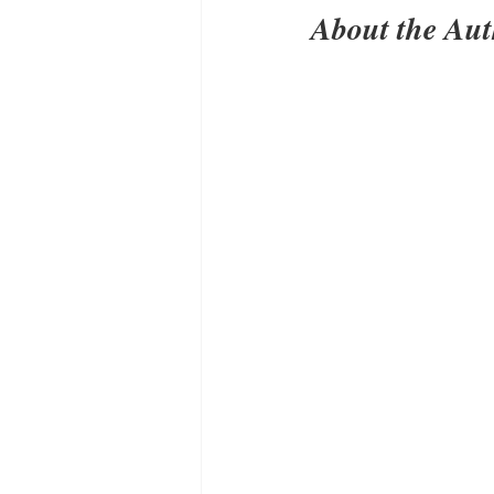
About the Au