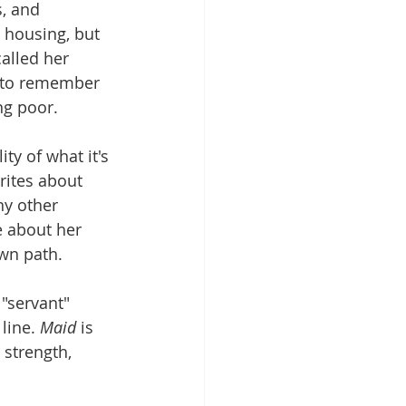
, and 
 housing, but 
alled her 
te to remember 
ng poor.
ty of what it's 
rites about 
y other 
e about her 
own path.
"servant" 
line. 
Maid
 is 
 strength, 