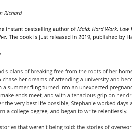
n Richard
e instant bestselling author of 
Maid: Hard Work, Low P
ive
. The book is just released in 2019, published by H
s
nd's plans of breaking free from the roots of her hom
o chase her dreams of attending a university and beco
n a summer fling turned into an unexpected pregnanc
 make ends meet, and with a tenacious grip on her d
r the very best life possible, Stephanie worked days 
rn a college degree, and began to write relentlessly.
stories that weren't being told: the stories of overwo