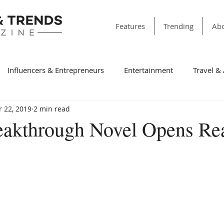
Features
Trending
Abo
Influencers & Entrepreneurs
Entertainment
Travel &
 22, 2019
2 min read
& Society
Dining
Education
Faith & Religion
T
eakthrough Novel Opens Rea
ss
Sports
Style & Fashion
category folder
Fir
Winning Features
Finance
Spotlight
Non-Profit Or