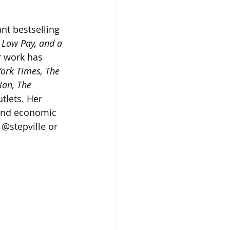
nt bestselling 
 Low Pay, and a 
r work has 
ork Times, The 
an, The 
tlets. Her 
 and economic 
 @stepville or 