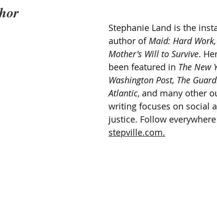
thor
Stephanie Land is the insta
author of 
Maid: Hard Work,
Mother's Will to Survive
. He
been featured in 
The New Y
Washington Post, The Guardi
Atlantic
, and many other ou
writing focuses on social
justice. Follow everywhere
stepville.com.