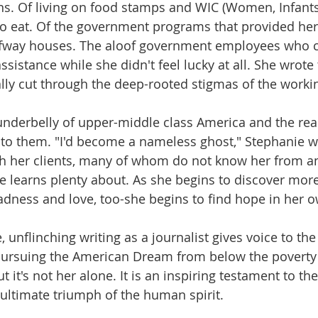
s. Of living on food stamps and WIC (Women, Infants
o eat. Of the government programs that provided her
lfway houses. The aloof government employees who c
assistance while she didn't feel lucky at all. She wro
ually cut through the deep-rooted stigmas of the worki
underbelly of upper-middle class America and the reali
ce to them. "I'd become a nameless ghost," Stephanie w
th her clients, many of whom do not know her from an
e learns plenty about. As she begins to discover mor
 sadness and love, too-she begins to find hope in her 
unflinching writing as a journalist gives voice to the 
pursuing the American Dream from below the poverty 
t it's not her alone. It is an inspiring testament to the
ultimate triumph of the human spirit.