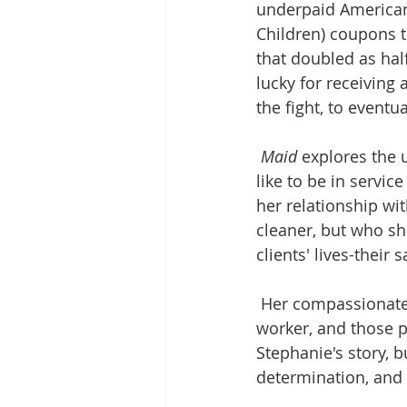
underpaid American
Children) coupons t
that doubled as ha
lucky for receiving 
the fight, to event
Maid
 explores the 
like to be in servi
her relationship wi
cleaner, but who sh
clients' lives-their
Her compassionate, 
worker, and those 
Stephanie's story, bu
determination, and 