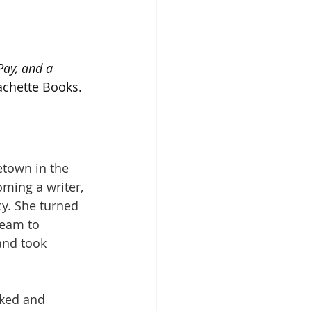
ay, and a 
achette Books. 
etown in the 
ming a writer, 
y. She turned 
ream to 
and took 
rked and 