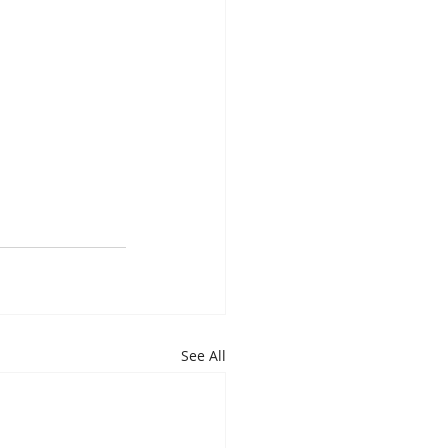
See All