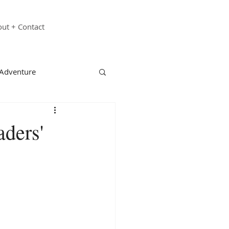
ut + Contact
 Adventure
echnology
Family
ders'
st Responders
ganizations