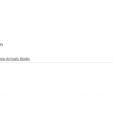
om
ew Arrivals Books