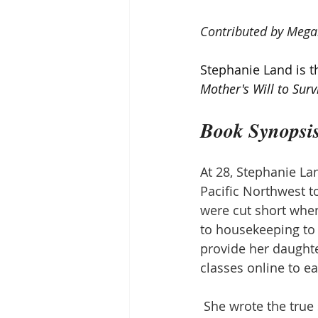
Contributed by Mega
Stephanie Land is th
Mother's Will to Surv
Book Synopsi
At 28, Stephanie La
Pacific Northwest t
were cut short whe
to housekeeping to
provide her daughte
classes online to ea
She wrote the true 