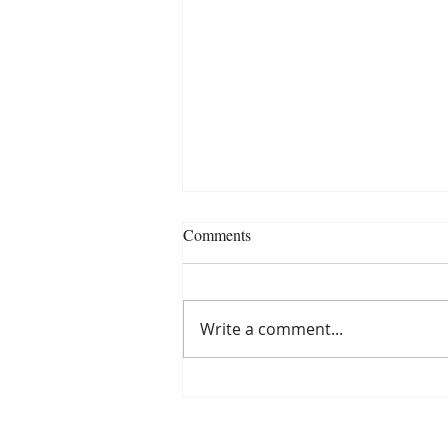
Comments
Write a comment...
Navigating the Chaos of
Survival in "Omnis: Last Man of
Earth"