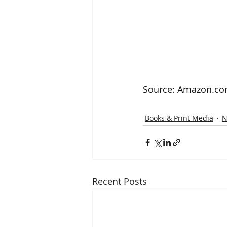
Source: Amazon.c
Books & Print Media
N
Recent Posts