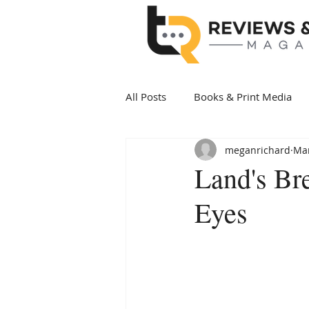
All Posts
Books & Print Media
meganrichard
Mar
Politics & Government
Art 
Land's Br
Eyes
Date Night
Health & Wellne
New Arrivals Books
Award 