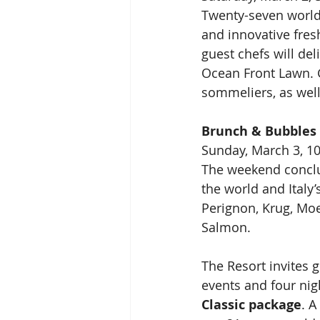
Twenty-seven world
and innovative fresh
guest chefs will del
Ocean Front Lawn. G
sommeliers, as well
Brunch & Bubbles
Sunday, March 3, 10
The weekend conclu
the world and Ital
Perignon, Krug, Moet
Salmon.
The Resort invites g
events and four ni
Classic package
. A