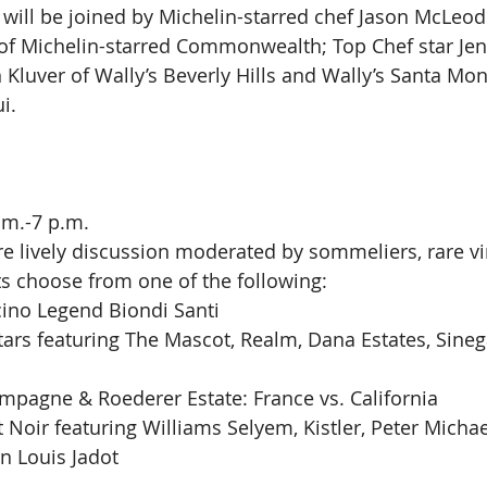
 will be joined by Michelin-starred chef Jason McLeod
 of Michelin-starred Commonwealth; Top Chef star Jenn
 Kluver of Wally’s Beverly Hills and Wally’s Santa Mon
i.
.m.-7 p.m.
re lively discussion moderated by sommeliers, rare vi
s choose from one of the following:
cino Legend Biondi Santi
ars featuring The Mascot, Realm, Dana Estates, Sinega
mpagne & Roederer Estate: France vs. California
 Noir featuring Williams Selyem, Kistler, Peter Michae
n Louis Jadot