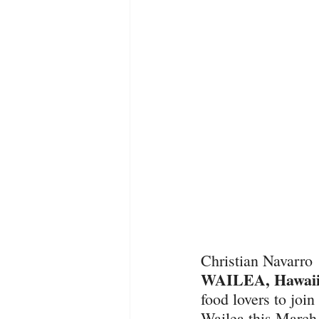
Christian Navarro
WAILEA, Hawaii,
food lovers to joi
Wailea this March 