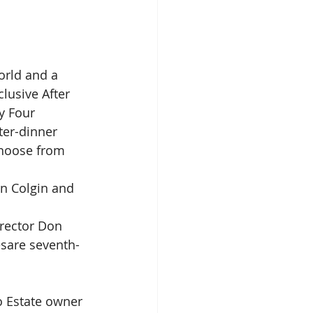
orld and a 
clusive After 
y Four 
er-dinner 
choose from 
nn Colgin and 
irector Don 
sare seventh-
o Estate owner 