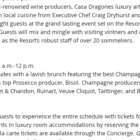
-renowned wine producers, Casa Dragones luxury arti
 local cuisine from Executive Chef Craig Dryhurst and 
ight guests at the grand tasting event set on the Resor
uests will mix and mingle with visiting vintners and
 as the Resort’s robust staff of over 20 sommeliers.
 a.m.-12 p.m.
des with a lavish brunch featuring the best Champag
y’s top Prosecco producer, Bisol. Champagne produce
 & Chandon, Ruinart, Veuve Cliquot, Taittinger, and Bi
uests to experience the entire schedule with tickets fo
ghts in luxury room accommodations by reserving the
 la carte tickets are available through the Concierge.