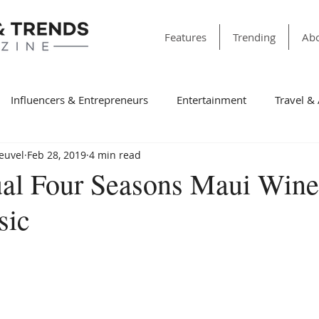
Features
Trending
Abo
Influencers & Entrepreneurs
Entertainment
Travel &
Heuvel
Feb 28, 2019
4 min read
& Society
Dining
Education
Faith & Religion
T
ual Four Seasons Maui Win
sic
ss
Sports
Style & Fashion
category folder
Fir
Winning Features
Finance
Spotlight
Non-Profit Or