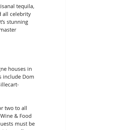
sanal tequila, 
all celebrity 
t’s stunning 
 master 
ne houses in 
rs include Dom 
llecart-
r two to all 
 Wine & Food 
 Guests must be 