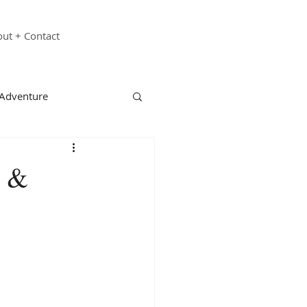
ut + Contact
 Adventure
echnology
Family
e &
st Responders
ganizations