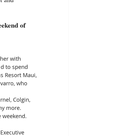
eekend of 
ther with 
ld to spend 
s Resort Maui, 
varro, who 
nel, Colgin, 
ny more. 
he weekend.
 Executive 