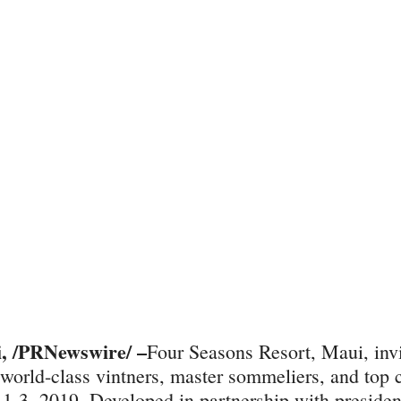
 /PRNewswire/ –
Four Seasons Resort, Maui, inv
n world-class vintners, master sommeliers, and top c
1-3, 2019. Developed in partnership with presiden