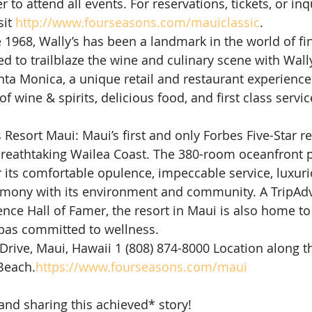
 to attend all events. For reservations, tickets, or inqu
it 
http://www.fourseasons.com/mauiclassic
.
e 1968, Wally’s has been a landmark in the world of fi
d to trailblaze the wine and culinary scene with Wally
anta Monica, a unique retail and restaurant experienc
of wine & spirits, delicious food, and first class servic
esort Maui: Maui’s first and only Forbes Five-Star res
breathtaking Wailea Coast. The 380-room oceanfront p
its comfortable opulence, impeccable service, luxuri
armony with its environment and community. A TripAdv
lence Hall of Famer, the resort in Maui is also home to
spas committed to wellness.
Drive, Maui, Hawaii 1 (808) 874-8000 Location along t
Beach.
https://www.fourseasons.com/maui
and sharing this achieved* story!