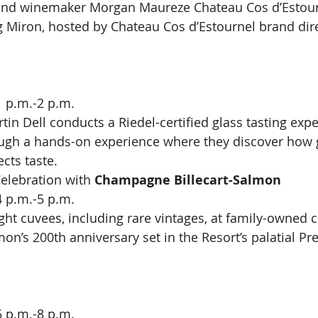
nd winemaker Morgan Maureze Chateau Cos d’Estour
g Miron, hosted by Chateau Cos d’Estournel brand dir
1 p.m.-2 p.m.
in Dell conducts a Riedel-certified glass tasting expe
ough a hands-on experience where they discover how g
ects taste.
elebration with 
Champagne Billecart-Salmon
4 p.m.-5 p.m.
ight cuvees, including rare vintages, at family-owne
on’s 200th anniversary set in the Resort’s palatial Pre
5 p.m.-8 p.m.