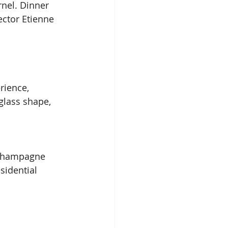
nel. Dinner 
ector Etienne 
rience, 
lass shape, 
d champagne 
sidential 