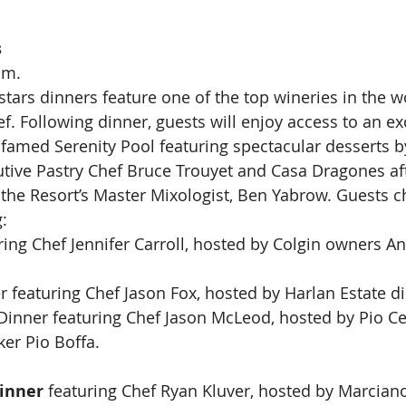
s
.m.
stars dinners feature one of the top wineries in the w
hef. Following dinner, guests will enjoy access to an ex
s famed Serenity Pool featuring spectacular desserts b
tive Pastry Chef Bruce Trouyet and Casa Dragones aft
y the Resort’s Master Mixologist, Ben Yabrow. Guests 
:
ring Chef Jennifer Carroll, hosted by Colgin owners A
r featuring Chef Jason Fox, hosted by Harlan Estate d
Dinner featuring Chef Jason McLeod, hosted by Pio Ce
er Pio Boffa.
inner
 featuring Chef Ryan Kluver, hosted by Marcian