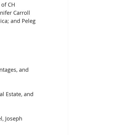
 of CH 
ifer Carroll 
ica; and Peleg 
ntages, and 
l Estate, and 
l, Joseph 