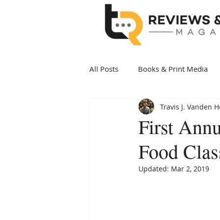
All Posts
Books & Print Media
Travis J. Vanden 
Politics & Government
Art 
First Ann
Food Clas
Date Night
Health & Wellne
Updated:
Mar 2, 2019
New Arrivals Books
Award 