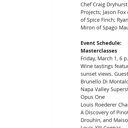
Chef Craig Dryhurst
Projects; Jason Fox
of Spice Finch; Ryan
Miron of Spago Mau
Event Schedule:
Masterclasses
Friday, March 1, 6 p
Wine tastings featu
sunset views. Guest
Brunello Di Montal
Napa Valley Superst
Opus One
Louis Roederer Cha
A Discovery of Pinot
Drouhin, and Maiso
Louis XIII Cognac