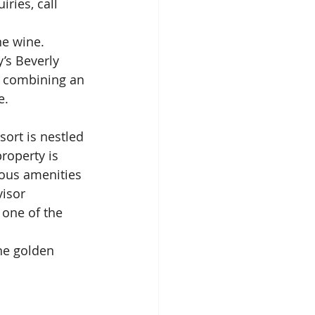
iries, call 
ne wine. 
’s Beverly 
e combining an 
e.
ort is nestled 
roperty is 
ous amenities 
isor 
 one of the 
he golden 