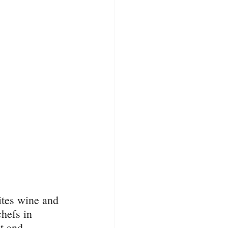
ites wine and 
hefs in 
t and 