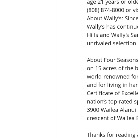
age 21 years or older
(808) 874-8000 or vis
About Wally’s: Sinc
Wally’s has continue
Hills and Wally’s S
unrivaled selection 
About Four Seasons R
on 15 acres of the 
world-renowned for 
and for living in h
Certificate of Excel
nation’s top-rated 
3900 Wailea Alanui 
crescent of Wailea 
Thanks for reading 