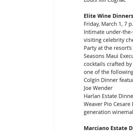
Elite Wine Dinner
Friday, March 1, 7 p
Intimate under-the-
visiting celebrity c
Party at the resort’
Seasons Maui Execu
cocktails crafted b
one of the following
Colgin Dinner featu
Joe Wender
Harlan Estate Dinne
Weaver Pio Cesare 
generation winemak
Marciano Estate D