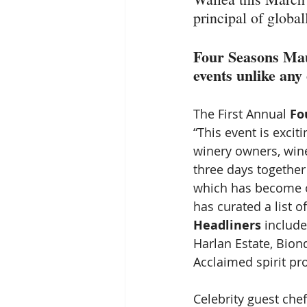
principal of globa
Four Seasons Mau
events unlike any 
The First Annual 
Fo
“This event is excit
winery owners, win
three days together
which has become on
has curated a list 
Headliners
 includ
Harlan Estate, Bion
Acclaimed spirit pr
Celebrity guest che