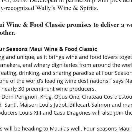
lly-recognized Wally’s Wine & Spirits.
i Wine & Food Classic promises to deliver a w
other.
ur Seasons Maui Wine & Food Classic
ing and unique, as it brings wine and food lovers toge
emakers, and winery dignitaries from around the wor
 eating, drinking, and sharing paradise at Four Season
e of the world’s leading wine destinations,” says Na
of nearly 30 preeminent wine producers.
e Dom Perignon, Krug, Opus One, Chateau Cos d’Estour
di Santi, Maison Louis Jadot, Billecart-Salmon and ma
oducers Louis XIII and Casa Dragones will also join t
fs will be heading to Maui as well. Four Seasons Maui