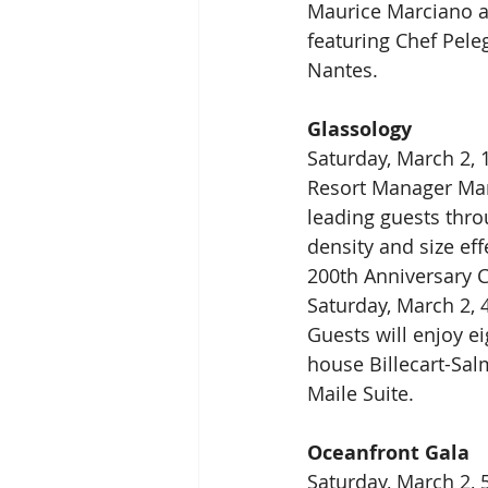
Maurice Marciano a
featuring Chef Pele
Nantes.
Glassology
Saturday, March 2, 
Resort Manager Mart
leading guests thr
density and size eff
200th Anniversary C
Saturday, March 2, 
Guests will enjoy e
house Billecart-Salm
Maile Suite.
Oceanfront Gala
Saturday, March 2, 