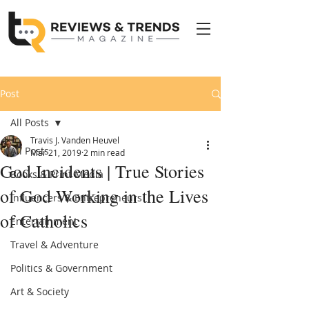
Post
All Posts
Travis J. Vanden Heuvel
All Posts
Mar 21, 2019
2 min read
God Incidents | True Stories
Books & Print Media
of God Working in the Lives
Influencers & Entrepreneurs
of Catholics
Entertainment
Travel & Adventure
Politics & Government
Art & Society