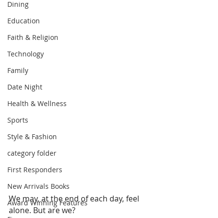
Dining
Education
Faith & Religion
Technology
Family
Date Night
Health & Wellness
Sports
Style & Fashion
category folder
First Responders
New Arrivals Books
We may, at the end of each day, feel 
Award Winning Features
alone. But are we?  