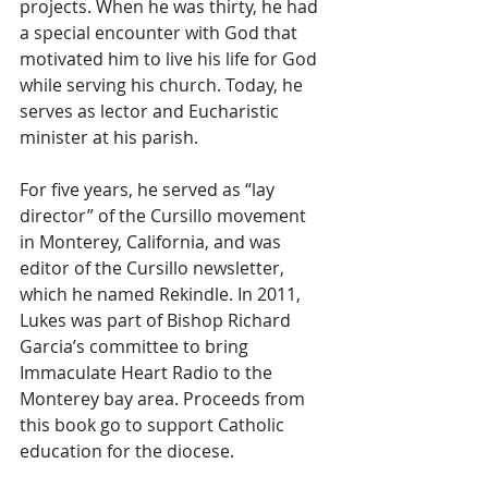
projects. When he was thirty, he had 
a special encounter with God that 
motivated him to live his life for God 
while serving his church. Today, he 
serves as lector and Eucharistic 
minister at his parish.  
For five years, he served as “lay 
director” of the Cursillo movement 
in Monterey, California, and was 
editor of the Cursillo newsletter, 
which he named Rekindle. In 2011, 
Lukes was part of Bishop Richard 
Garcia’s committee to bring 
Immaculate Heart Radio to the 
Monterey bay area. Proceeds from 
this book go to support Catholic 
education for the diocese.  