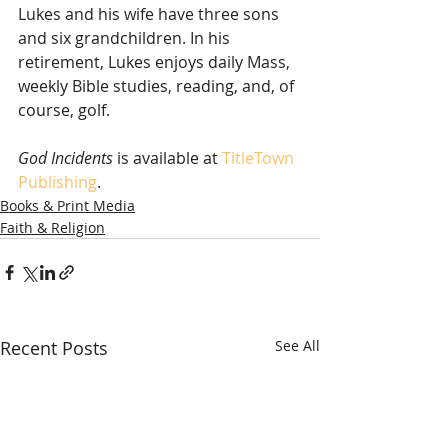
Lukes and his wife have three sons 
and six grandchildren. In his 
retirement, Lukes enjoys daily Mass, 
weekly Bible studies, reading, and, of 
course, golf.
God Incidents
 is available at 
TitleTown 
Publishing
. 
Books & Print Media
Faith & Religion
Recent Posts
See All