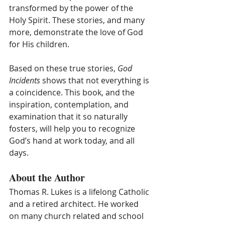
transformed by the power of the 
Holy Spirit. These stories, and many 
more, demonstrate the love of God 
for His children.  
Based on these true stories, 
God 
Incidents
 shows that not everything is 
a coincidence. This book, and the 
inspiration, contemplation, and 
examination that it so naturally 
fosters, will help you to recognize 
God’s hand at work today, and all 
days. 
About the Author
Thomas R. Lukes is a lifelong Catholic 
and a retired architect. He worked 
on many church related and school 