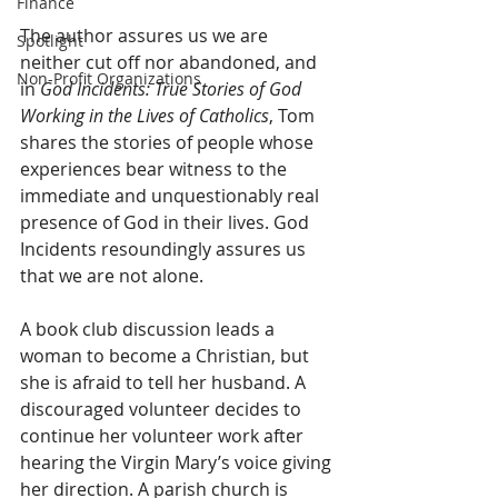
Finance
The author assures us we are 
Spotlight
neither cut off nor abandoned, and 
Non-Profit Organizations
in 
God Incidents: True Stories of God 
Working in the Lives of Catholics
, Tom 
shares the stories of people whose 
experiences bear witness to the 
immediate and unquestionably real 
presence of God in their lives. God 
Incidents resoundingly assures us 
that we are not alone.  
A book club discussion leads a 
woman to become a Christian, but 
she is afraid to tell her husband. A 
discouraged volunteer decides to 
continue her volunteer work after 
hearing the Virgin Mary’s voice giving 
her direction. A parish church is 