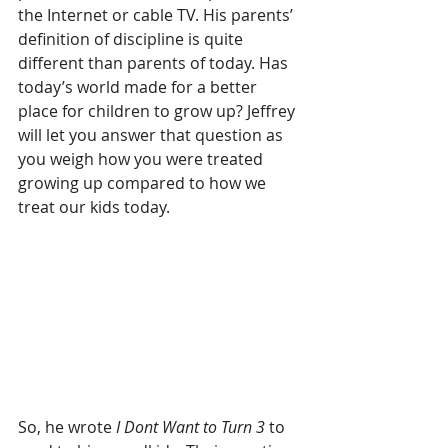
the Internet or cable TV. His parents’ 
definition of discipline is quite 
different than parents of today. Has 
today’s world made for a better 
place for children to grow up? Jeffrey 
will let you answer that question as 
you weigh how you were treated 
growing up compared to how we 
treat our kids today.
So, he wrote 
I Dont Want to Turn 3
 to 