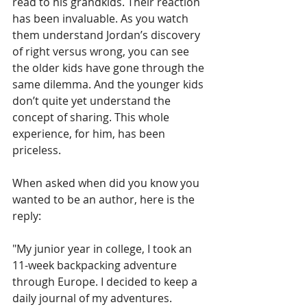
read to his grandkids. Their reaction 
has been invaluable. As you watch 
them understand Jordan’s discovery 
of right versus wrong, you can see 
the older kids have gone through the 
same dilemma. And the younger kids 
don’t quite yet understand the 
concept of sharing. This whole 
experience, for him, has been 
priceless.
When asked when did you know you 
wanted to be an author, here is the 
reply:
"My junior year in college, I took an 
11-week backpacking adventure 
through Europe. I decided to keep a 
daily journal of my adventures. 