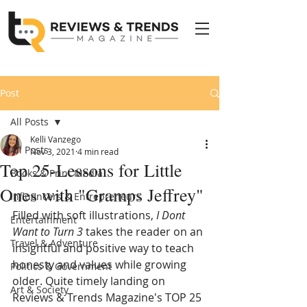
Post
All Posts
Kelli Vanzego
All Posts
Nov 3, 2021
4 min read
Top 25-Lessons for Little
Books & Print Media
Ones with "Gramps Jeffrey"
Influencers & Entrepreneurs
Filled with soft illustrations, 
I Dont 
Entertainment
Want to Turn 3
 takes the reader on an 
Travel & Adventure
i
nsightful and positive way to teach 
honesty and values while growing 
Politics & Government
older. Q
uite timely landing on 
Art & Society
Reviews & Trends Magazine's TOP 25 