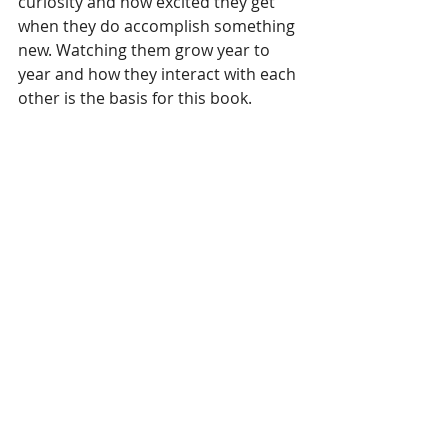
curiosity and how excited they get 
when they do accomplish something 
new. Watching them grow year to 
year and how they interact with each 
other is the basis for this book.