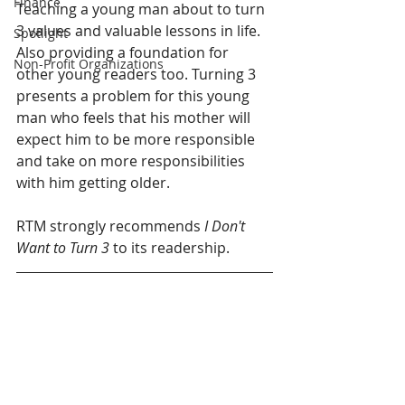
Finance
Teaching a young man about to turn 
3 values and valuable lessons in life. 
Spotlight
Also providing a foundation for 
Non-Profit Organizations
other young readers too. Turning 3 
presents a problem for this young 
man who feels that his mother will 
expect him to be more responsible 
and take on more responsibilities 
with him getting older.
RTM strongly recommends 
I Don't 
Want to Turn 3
 to its readership.        