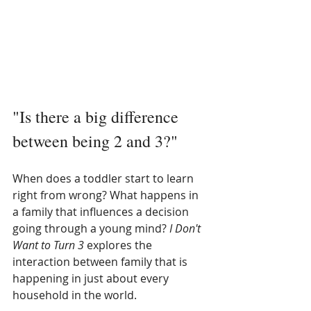
"Is there a big difference 
between being 2 and 3?" 
When does a toddler start to learn 
right from wrong? What happens in 
a family that influences a decision 
going through a young mind? 
I Don't 
Want to Turn 3 
explores the 
interaction between family that is 
happening in just about every 
household in the world. 