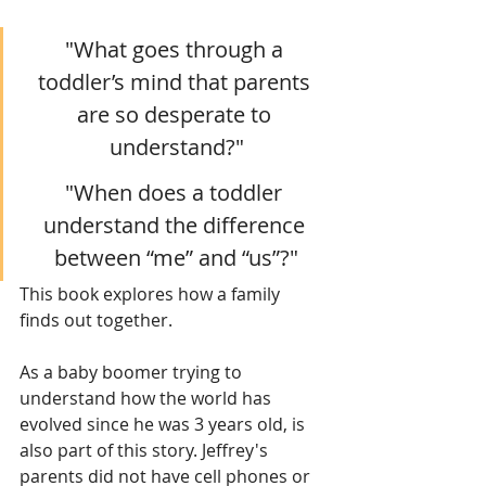
"What goes through a 
toddler’s mind that parents 
are so desperate to 
understand?"
"When does a toddler 
understand the difference 
between “me” and “us”?"
This book explores how a family 
finds out together.
As a baby boomer trying to 
understand how the world has 
evolved since he was 3 years old, is 
also part of this story. Jeffrey's 
parents did not have cell phones or 