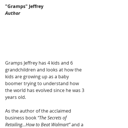
"Gramps" Jeffrey
Author
Gramps Jeffrey has 4 kids and 6 
grandchildren and looks at how the 
kids are growing up as a baby 
boomer trying to understand how 
the world has evolved since he was 3 
years old. 
As the author of the acclaimed 
business book 
“The Secrets of 
Retailing…How to Beat Walmart”
 and a 