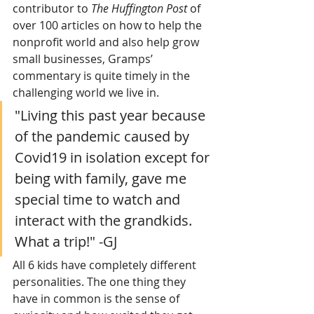
contributor to 
The Huffington Post
 of 
over 100 articles on how to help the 
nonprofit world and also help grow 
small businesses, Gramps’ 
commentary is quite timely in the 
challenging world we live in.
"Living this past year because 
of the pandemic caused by 
Covid19 in isolation except for 
being with family, gave me 
special time to watch and 
interact with the grandkids. 
What a trip!" -GJ 
All 6 kids have completely different 
personalities. The one thing they 
have in common is the sense of 