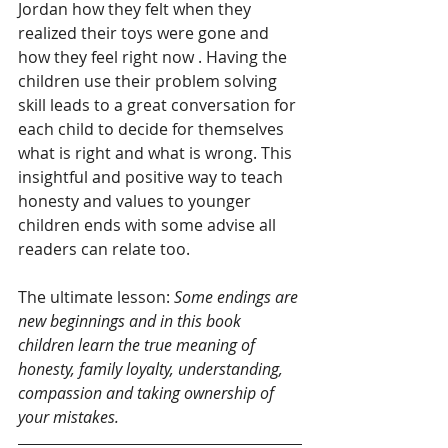
Jordan how they felt when they 
realized their toys were gone and 
how they feel right now . Having the 
children use their problem solving 
skill leads to a great conversation for 
each child to decide for themselves 
what is right and what is wrong. This 
insightful and positive way to teach 
honesty and values to younger 
children ends with some advise all 
readers can relate too.
The ultimate lesson:
 Some endings are 
new beginnings and in this book 
children learn the true meaning of 
honesty, family loyalty, understanding, 
compassion and taking ownership of 
your mistakes. 