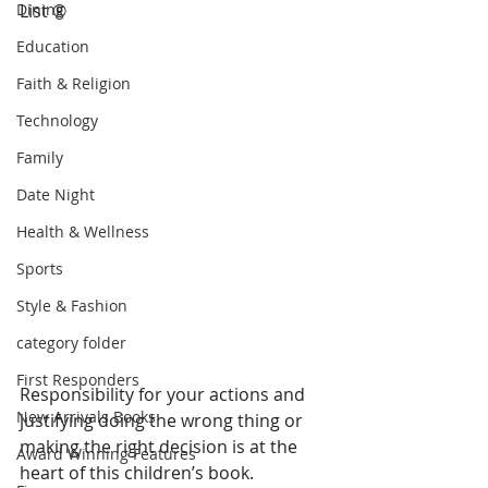
Dining
List ® 
Education
Faith & Religion
Technology
Family
Date Night
Health & Wellness
Sports
Style & Fashion
category folder
First Responders
Responsibility for your actions and 
New Arrivals Books
justifying doing the wrong thing or 
making the right decision is at the 
Award Winning Features
heart of this children’s book. 