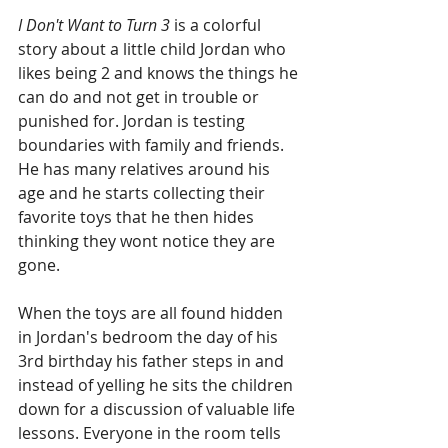
I Don't Want to Turn 3 
is a colorful 
story about a little child Jordan who 
likes being 2 and knows the things he 
can do and not get in trouble or 
punished for. Jordan is testing 
boundaries with family and friends. 
He has many relatives around his 
age and he starts collecting their 
favorite toys that he then hides 
thinking they wont notice they are 
gone. 
When the toys are all found hidden 
in Jordan's bedroom the day of his 
3rd birthday his father steps in and 
instead of yelling he sits the children 
down for a discussion of valuable life 
lessons. Everyone in the room tells 