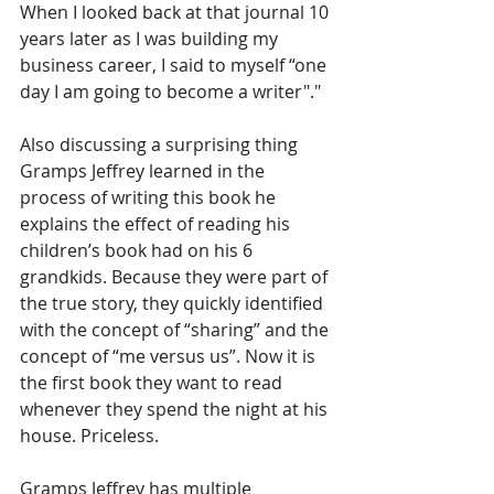
When I looked back at that journal 10 
years later as I was building my 
business career, I said to myself “one 
day I am going to become a writer"."
Also discussing a surprising thing 
Gramps Jeffrey learned in the 
process of writing this book he 
explains the effect of reading his 
children’s book had on his 6 
grandkids. Because they were part of 
the true story, they quickly identified 
with the concept of “sharing” and the 
concept of “me versus us”. Now it is 
the first book they want to read 
whenever they spend the night at his 
house. Priceless.
Gramps Jeffrey has multiple 