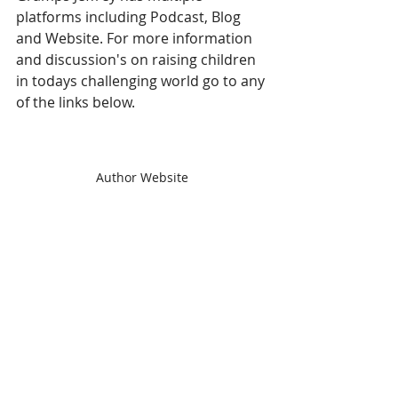
platforms including Podcast, Blog 
and Website. For more information 
and discussion's on raising children 
in todays challenging world go to any 
of the links below. 
Author Website