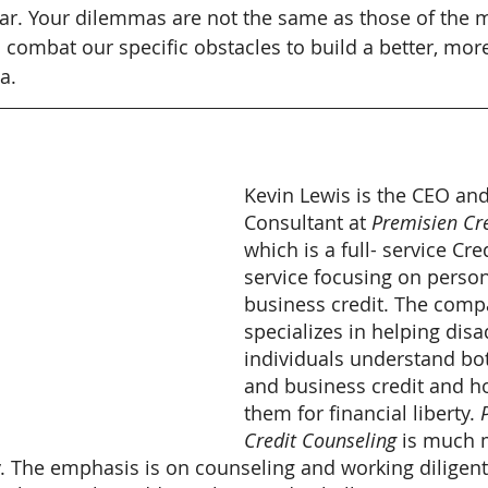
r. Your dilemmas are not the same as those of the ma
 combat our specific obstacles to build a better, more
a.
Kevin Lewis is the CEO and
Consultant at
 Premisien Cr
which is a full- service Cr
service focusing on person
business credit. The comp
specializes in helping dis
individuals understand bo
and business credit and h
them for financial liberty. 
Credit Counseling
 is much 
y. The emphasis is on counseling and working diligent