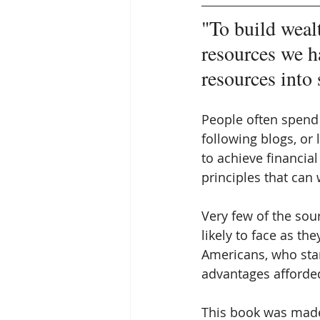
"To build wealt
resources we h
resources into 
People often spend 
following blogs, or 
to achieve financia
principles that can
Very few of the sou
likely to face as th
Americans, who sta
advantages afforded
This book was made 