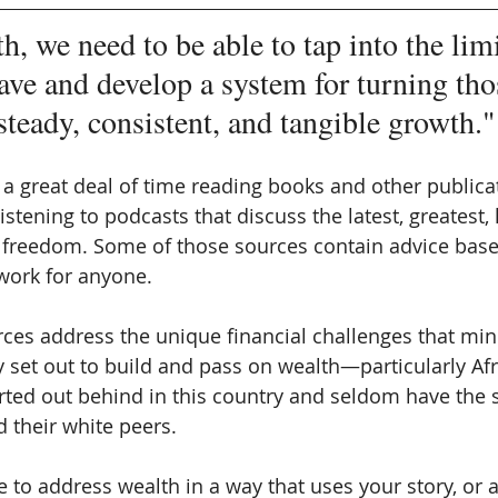
h, we need to be able to tap into the lim
ave and develop a system for turning tho
steady, consistent, and tangible growth."
a great deal of time reading books and other publicat
listening to podcasts that discuss the latest, greatest,
l freedom. Some of those sources contain advice bas
 work for anyone. 
rces address the unique financial challenges that mino
ey set out to build and pass on wealth—particularly Afr
rted out behind in this country and seldom have the
 their white peers.
to address wealth in a way that uses your story, or a 