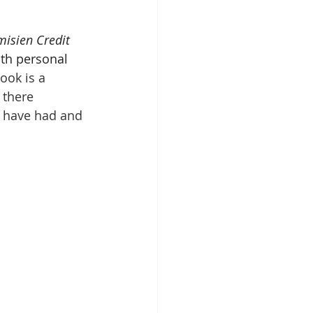
misien Credit 
th personal 
ook is a 
 there 
ts have had and 