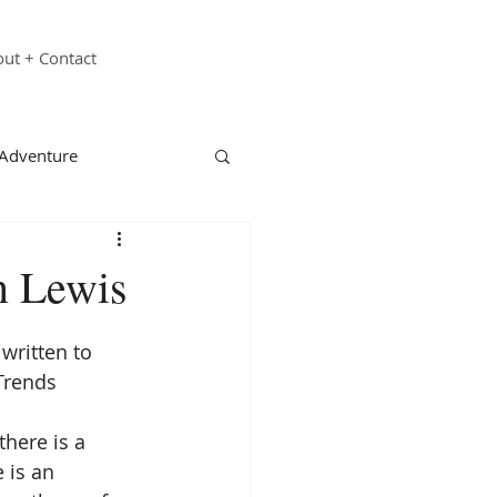
ut + Contact
 Adventure
echnology
Family
n Lewis
st Responders
 written to 
Trends 
ganizations
there is a 
 is an 