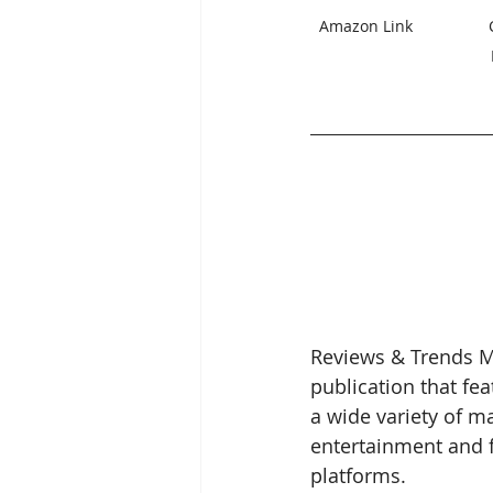
Amazon Link
Reviews & Trends Ma
publication that fea
a wide variety of m
entertainment and f
platforms. 