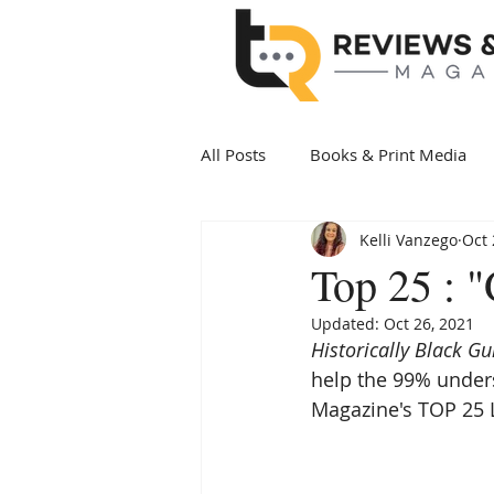
All Posts
Books & Print Media
Kelli Vanzego
Oct 
Politics & Government
Art 
Top 25 : 
Updated:
Oct 26, 2021
Date Night
Health & Wellne
Historically Black Gu
help the 99% unders
Magazine's TOP 25 L
New Arrivals Books
Award 