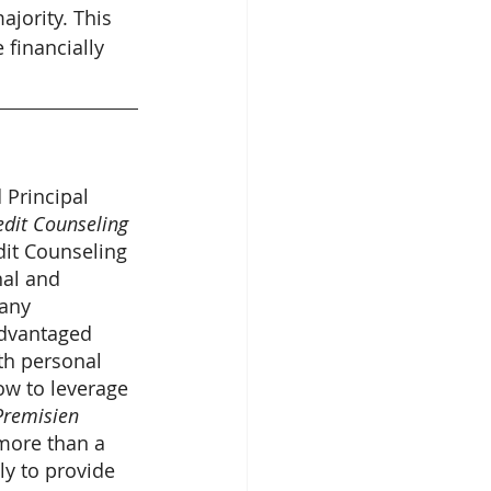
jority. This 
 financially 
 Principal 
edit Counseling
edit Counseling 
al and 
any 
advantaged 
th personal 
ow to leverage 
Premisien 
more than a 
ly to provide 