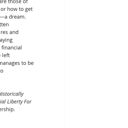
re those of 
 or how to get
at—a dream. 
itten
ires and 
laying
 financial 
 left
manages to be 
to
Historically 
al Liberty For 
rship.        