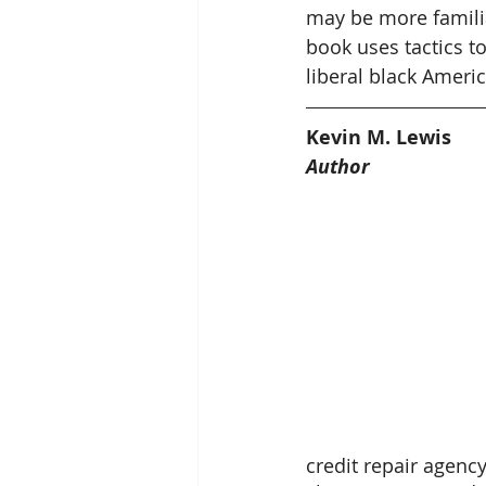
may be more familia
book uses tactics to
liberal black Americ
Kevin M. Lewis
Author
credit repair agenc