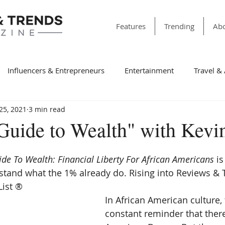
Features
Trending
Abo
Influencers & Entrepreneurs
Entertainment
Travel &
25, 2021
3 min read
& Society
Dining
Education
Faith & Religion
T
"Guide to Wealth" with Kevi
ss
Sports
Style & Fashion
category folder
Fir
ide To Wealth: Financial Liberty For African Americans 
is
tand what the 1% already do. Rising into Reviews & 
ist ® 
Winning Features
Finance
Spotlight
Non-Profit Or
In African American culture, 
constant reminder that there