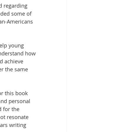
d regarding 
ded some of 
can-Americans 
 
elp young 
understand how 
d achieve 
er the same 
or this book 
and personal 
 for the 
not resonate 
rs writing 