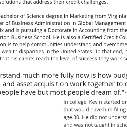
olutions that address their credit challenges. 
Bachelor of Science degree in Marketing from Virginia 
ter of Business Administration in Global Management
ix and is pursuing a Doctorate in Accounting from the
ton Business School. He is also a Certified Credit Co
sion is to help communities understand and overcome
 wealth disparities in the United States. To that end, 
 that his clients reach the level of success they work so
rstand much more fully now is how budg
s, and asset acquisition work together to 
w people have but most people dream of."
In college, Kevin started o
that would have him filing
age 30. He did not underst
and was not taught in scho