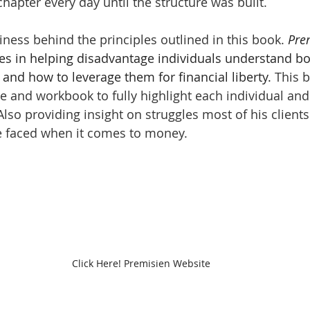
chapter every day until the structure was built. 
iness behind the principles outlined in this book. 
Pre
zes in helping disadvantage individuals understand bo
and how to leverage them for financial liberty. 
This b
 and workbook to fully highlight each individual and
 Also providing insight on struggles most of his clien
e faced when it comes to money. 
Click Here! Premisien Website