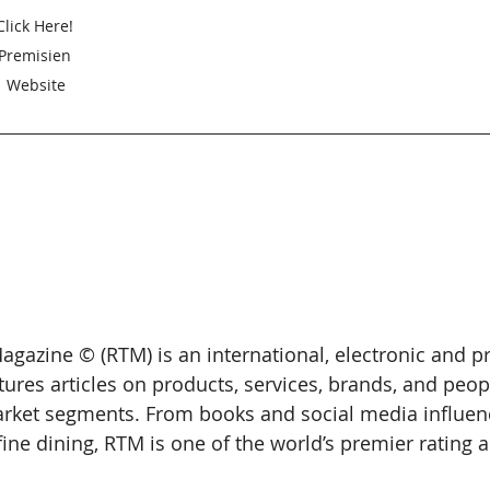
Click Here! 
Premisien 
Website
gazine © (RTM) is an international, electronic and pr
tures articles on products, services, brands, and peop
arket segments. From books and social media influenc
ine dining, RTM is one of the world’s premier rating 