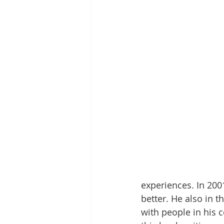
experiences. In 2001
better. He also in t
with people in his 