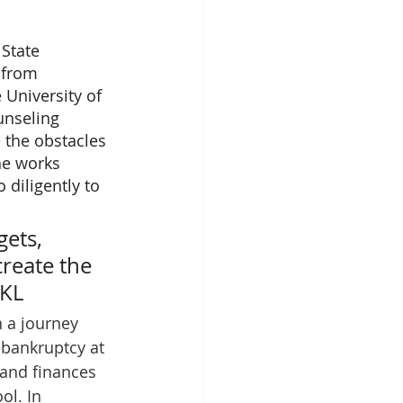
State 
 from 
 University of 
unseling 
 the obstacles 
he works 
 diligently to 
ets, 
create the 
-KL
n a journey 
 bankruptcy at 
and finances 
ol. In 