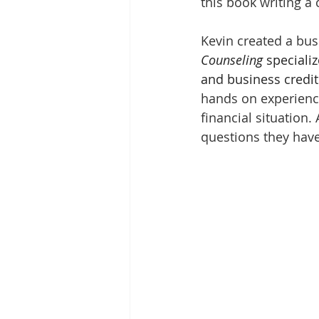
this book writing a 
Kevin created a bus
Counseling
 speciali
and business credit 
hands on experience
financial situation.
questions they hav