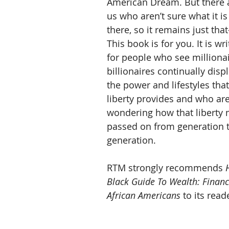
American Dream. But there a
us who aren’t sure what it is
there, so it remains just th
This book is for you. It is wr
for people who see milliona
billionaires continually disp
the power and lifestyles that
liberty provides and who are
wondering how that liberty 
passed on from generation 
generation.
RTM strongly recommends 
Black Guide To Wealth: Financi
African Americans
 to its reade