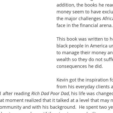
addition, the books he rea
money seem to have exclu
the major challenges Afri
face in the financial arena.
This book was written to h
black people in America 
to manage their money an
wealth so they do not suff
consequences he did.
Kevin got the inspiration f
from his everyday clients 
 after reading 
Rich Dad Poor Dad
, his life was changed
hat moment realized that it talked at a level that may 
community and with his background.  He spent two yea