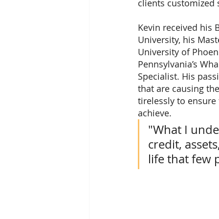
clients customized s
Kevin received his 
University, his Mas
University of Phoen
Pennsylvania’s Whar
Specialist. His pas
that are causing the
tirelessly to ensure
achieve.
"What I unde
credit, asset
life that fe