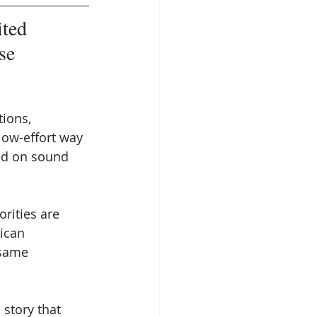
ited 
se 
ions, 
 low-effort way 
ed on sound 
rities are 
ican 
 same 
story that 