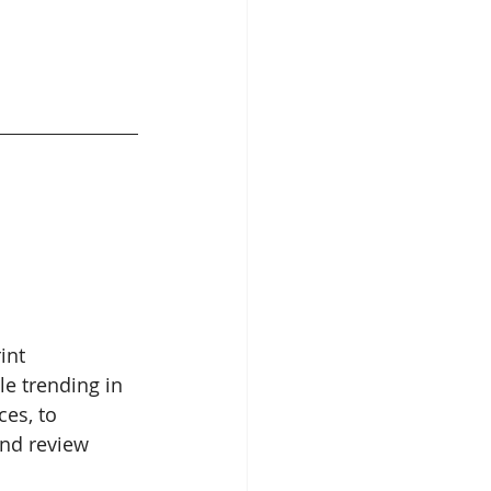
int 
le trending in 
es, to 
and review 