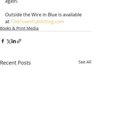
again. 
Outside the Wire in Blue is available 
at 
TitleTownPublishing.com
Books & Print Media
Recent Posts
See All