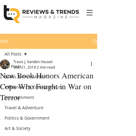
Post
All Posts
Travis J. Vanden Heuvel
All Posts
Mar 21, 2019
2 min read
New Book Honors American
Books & Print Media
Cops Who Fought in War on
Influencers & Entrepreneurs
Terror
Entertainment
Travel & Adventure
Politics & Government
Art & Society