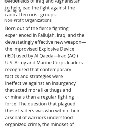
battlefields of Iraq and Afghanistan 
Finance
to help lead the fight against the 
Spotlight
radical terrorist groups. 
Non-Profit Organizations
Born out of the fierce fighting 
experienced in Fallujah, Iraq, and the 
devastatingly effective new weapon—
the Improvised Explosive Device 
(IED) used by Al Qaeda—Iraq (AQI) 
U.S. Army and Marine Corps leaders 
recognized that contemporary 
tactics and strategies were 
ineffective against an insurgency 
that acted more like thugs and 
criminals than a regular fighting 
force. The question that plagued 
these leaders was who within their 
arsenal of warriors understood 
organized crime, the mindset of 