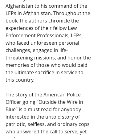
Afghanistan to his command of the 
LEPs in Afghanistan. Throughout the 
book, the authors chronicle the 
experiences of their fellow Law 
Enforcement Professionals, LEPs, 
who faced unforeseen personal 
challenges, engaged in life-
threatening missions, and honor the 
memories of those who would paid 
the ultimate sacrifice in service to 
this country. 
The story of the American Police 
Officer going “Outside the Wire in 
Blue” is a must read for anybody 
interested in the untold story of 
patriotic, selfless, and ordinary cops 
who answered the call to serve, yet 