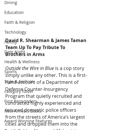
Dining
Education
Faith & Religion
Technology
David R. Shearman & James Taman 
Family
Team Up To Pay Tribute To 
Date Night
Brothers in Arms  
Health & Wellness
Outside the Wire in Blue
 is a cop story 
Sports
simply unlike any other. This is a first-
Style & Fashion
hand account of a Department of 
Defense Counter-Insurgency 
category folder
Program that quietly recruited and 
First Responders
contracted highly experienced and 
tenured domestic police officers 
New Arrivals Books
from the streets of America’s largest 
Award Winning Features
cities and dropped them into the 