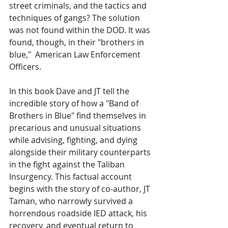
street criminals, and the tactics and 
techniques of gangs? The solution 
was not found within the DOD. It was 
found, though, in their "brothers in 
blue,"  American Law Enforcement 
Officers. 
In this book Dave and JT tell the 
incredible story of how a "Band of 
Brothers in Blue" find themselves in 
precarious and unusual situations 
while advising, fighting, and dying 
alongside their military counterparts 
in the fight against the Taliban 
Insurgency. This factual account 
begins with the story of co-author, JT 
Taman, who narrowly survived a 
horrendous roadside IED attack, his 
recovery, and eventual return to 