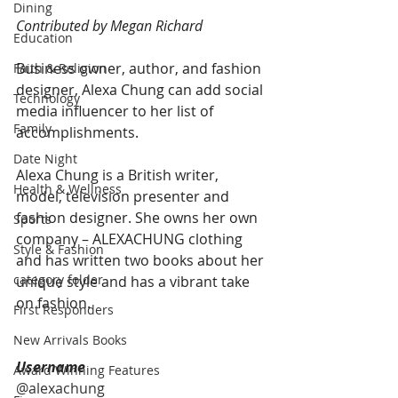
Dining
Contributed by Megan Richard
Education
Business owner, author, and fashion 
Faith & Religion
designer, Alexa Chung can add social 
Technology
media influencer to her list of 
Family
accomplishments. 
Date Night
Alexa Chung is a British writer, 
Health & Wellness
model, television presenter and 
fashion designer. She owns her own 
Sports
company – ALEXACHUNG clothing 
Style & Fashion
and has written two books about her 
category folder
unique style and has a vibrant take 
on fashion.
First Responders
New Arrivals Books
Username
Award Winning Features
@alexachung