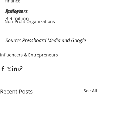
Finance
Followers
Spotlight
3.9 million
Non-Profit Organizations
Source: 
Pressboard Media and Google
Influencers & Entrepreneurs
Recent Posts
See All