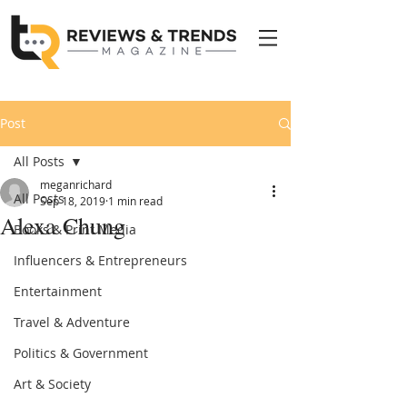
Post
All Posts
meganrichard
All Posts
Sep 18, 2019
1 min read
Alexa Chung
Books & Print Media
Influencers & Entrepreneurs
Entertainment
Travel & Adventure
Politics & Government
Art & Society